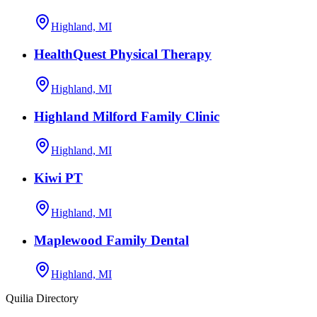
Highland, MI
HealthQuest Physical Therapy
Highland, MI
Highland Milford Family Clinic
Highland, MI
Kiwi PT
Highland, MI
Maplewood Family Dental
Highland, MI
Quilia Directory