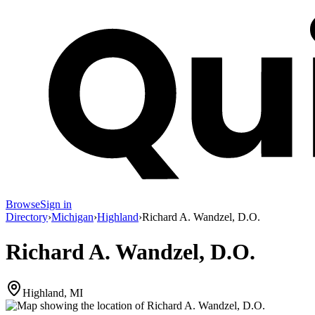
Browse
Sign in
Directory
›
Michigan
›
Highland
›
Richard A. Wandzel, D.O.
Richard A. Wandzel, D.O.
Highland, MI