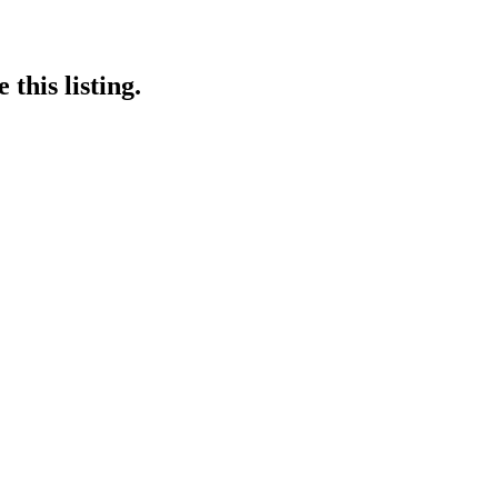
this listing.