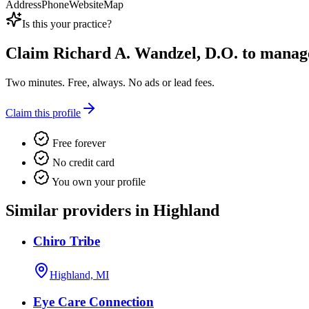
Address
Phone
Website
Map
Is this your practice?
Claim
Richard A. Wandzel, D.O.
to manage 
Two minutes. Free, always. No ads or lead fees.
Claim this profile
Free forever
No credit card
You own your profile
Similar providers in Highland
Chiro Tribe
Highland, MI
Eye Care Connection