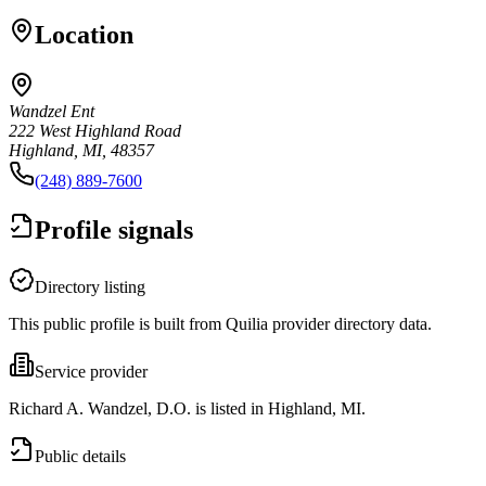
Location
Wandzel Ent
222 West Highland Road
Highland, MI, 48357
(248) 889-7600
Profile signals
Directory listing
This public profile is built from Quilia provider directory data.
Service provider
Richard A. Wandzel, D.O. is listed in Highland, MI.
Public details