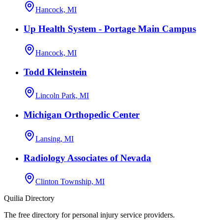
Hancock, MI
Up Health System - Portage Main Campus
Hancock, MI
Todd Kleinstein
Lincoln Park, MI
Michigan Orthopedic Center
Lansing, MI
Radiology Associates of Nevada
Clinton Township, MI
Quilia Directory
The free directory for personal injury service providers.