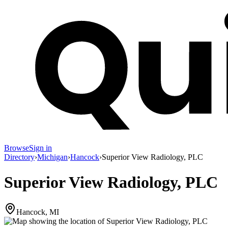
Browse
Sign in
Directory
›
Michigan
›
Hancock
›
Superior View Radiology, PLC
Superior View Radiology, PLC
Hancock, MI