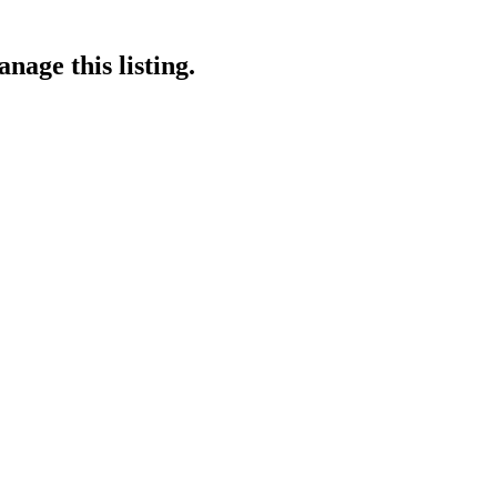
nage this listing.