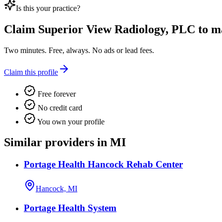
Is this your practice?
Claim
Superior View Radiology, PLC
to ma
Two minutes. Free, always. No ads or lead fees.
Claim this profile
Free forever
No credit card
You own your profile
Similar providers in MI
Portage Health Hancock Rehab Center
Hancock, MI
Portage Health System