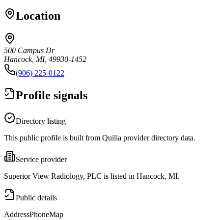
Location
500 Campus Dr
Hancock, MI, 49930-1452
(906) 225-0122
Profile signals
Directory listing
This public profile is built from Quilia provider directory data.
Service provider
Superior View Radiology, PLC is listed in Hancock, MI.
Public details
Address
Phone
Map