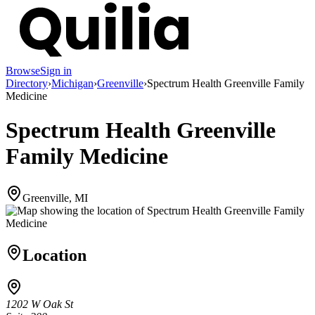
Browse
Sign in
Directory
›
Michigan
›
Greenville
›
Spectrum Health Greenville Family
Medicine
Spectrum Health Greenville
Family Medicine
Greenville, MI
Location
1202 W Oak St