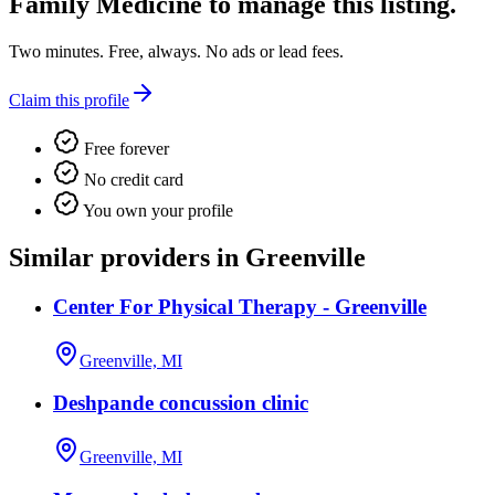
Family Medicine
to manage this listing.
Two minutes. Free, always. No ads or lead fees.
Claim this profile
Free forever
No credit card
You own your profile
Similar providers in Greenville
Center For Physical Therapy - Greenville
Greenville, MI
Deshpande concussion clinic
Greenville, MI