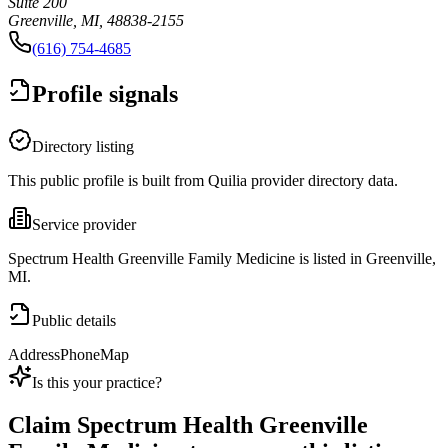
Suite 200
Greenville, MI, 48838-2155
(616) 754-4685
Profile signals
Directory listing
This public profile is built from Quilia provider directory data.
Service provider
Spectrum Health Greenville Family Medicine is listed in Greenville,
MI.
Public details
Address
Phone
Map
Is this your practice?
Claim
Spectrum Health Greenville