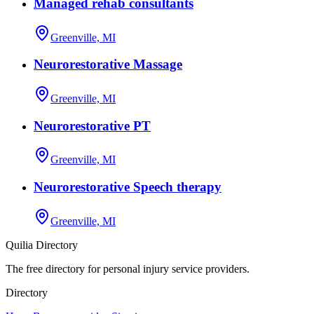
Managed rehab consultants
Greenville, MI
Neurorestorative Massage
Greenville, MI
Neurorestorative PT
Greenville, MI
Neurorestorative Speech therapy
Greenville, MI
Quilia Directory
The free directory for personal injury service providers.
Directory