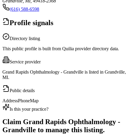
Grandville, MI, 49418-2368
(616) 588-6598
Profile signals
Directory listing
This public profile is built from Quilia provider directory data.
Service provider
Grand Rapids Ophthalmology - Grandville is listed in Grandville,
MI.
Public details
Address
Phone
Map
Is this your practice?
Claim
Grand Rapids Ophthalmology -
Grandville
to manage this listing.