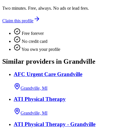
Two minutes. Free, always. No ads or lead fees.
Claim this profile
Free forever
No credit card
You own your profile
Similar providers in Grandville
AFC Urgent Care Grandville
Grandville, MI
ATI Physical Therapy
Grandville, MI
ATI Physical Therapy - Grandville