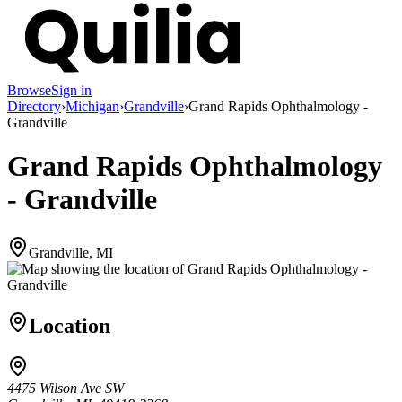
Browse
Sign in
Directory
›
Michigan
›
Grandville
›
Grand Rapids Ophthalmology -
Grandville
Grand Rapids Ophthalmology
- Grandville
Grandville, MI
Location
4475 Wilson Ave SW