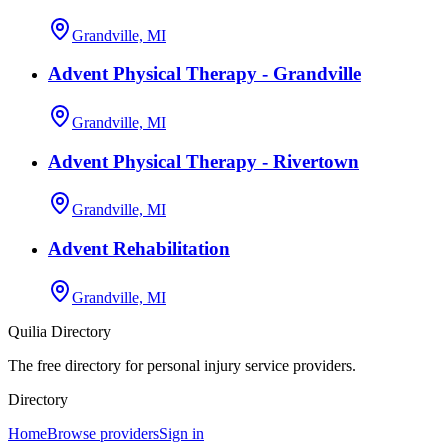
Grandville, MI
Advent Physical Therapy - Grandville
Grandville, MI
Advent Physical Therapy - Rivertown
Grandville, MI
Advent Rehabilitation
Grandville, MI
Quilia Directory
The free directory for personal injury service providers.
Directory
Home
Browse providers
Sign in