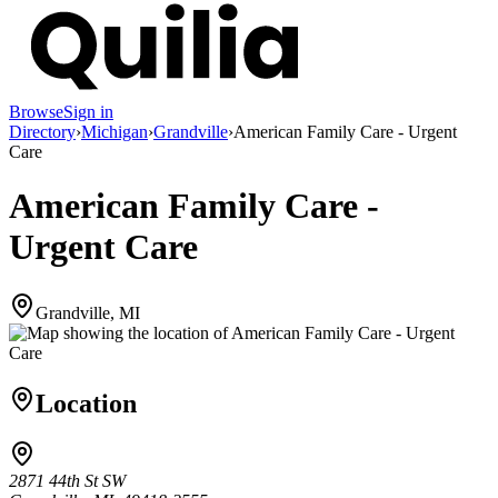
Browse
Sign in
Directory
›
Michigan
›
Grandville
›
American Family Care - Urgent
Care
American Family Care -
Urgent Care
Grandville, MI
Location
2871 44th St SW