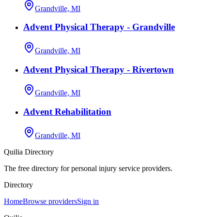
Grandville, MI
Advent Physical Therapy - Grandville
Grandville, MI
Advent Physical Therapy - Rivertown
Grandville, MI
Advent Rehabilitation
Grandville, MI
Quilia Directory
The free directory for personal injury service providers.
Directory
Home
Browse providers
Sign in