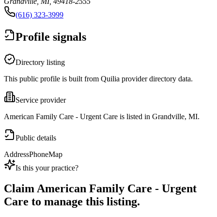
Grandville, MI, 49418-2555
(616) 323-3999
Profile signals
Directory listing
This public profile is built from Quilia provider directory data.
Service provider
American Family Care - Urgent Care is listed in Grandville, MI.
Public details
Address
Phone
Map
Is this your practice?
Claim
American Family Care - Urgent
Care
to manage this listing.