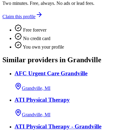
Two minutes. Free, always. No ads or lead fees.
Claim this profile
Free forever
No credit card
You own your profile
Similar providers in Grandville
AFC Urgent Care Grandville
Grandville, MI
ATI Physical Therapy
Grandville, MI
ATI Physical Therapy - Grandville