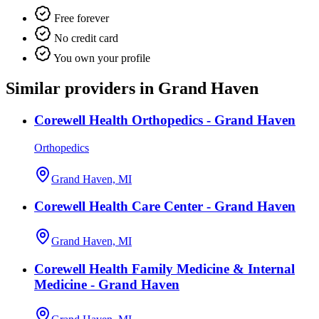
Free forever
No credit card
You own your profile
Similar providers in Grand Haven
Corewell Health Orthopedics - Grand Haven
Orthopedics
Grand Haven, MI
Corewell Health Care Center - Grand Haven
Grand Haven, MI
Corewell Health Family Medicine & Internal
Medicine - Grand Haven