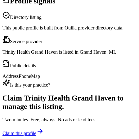
Profile signals
Directory listing
This public profile is built from Quilia provider directory data.
Service provider
Trinity Health Grand Haven is listed in Grand Haven, MI.
Public details
Address
Phone
Map
Is this your practice?
Claim
Trinity Health Grand Haven
to
manage this listing.
Two minutes. Free, always. No ads or lead fees.
Claim this profile