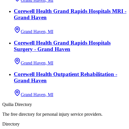
Grand Haven, MI
Corewell Health Grand Rapids Hospitals MRI -
Grand Haven
Grand Haven, MI
Corewell Health Grand Rapids Hospitals
Surgery - Grand Haven
Grand Haven, MI
Corewell Health Outpatient Rehabilitation -
Grand Haven
Grand Haven, MI
Quilia Directory
The free directory for personal injury service providers.
Directory