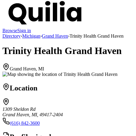
Browse
Sign in
Directory
›
Michigan
›
Grand Haven
›
Trinity Health Grand Haven
Trinity Health Grand Haven
Grand Haven, MI
Location
1309 Sheldon Rd
Grand Haven, MI, 49417-2404
(616) 842-3600