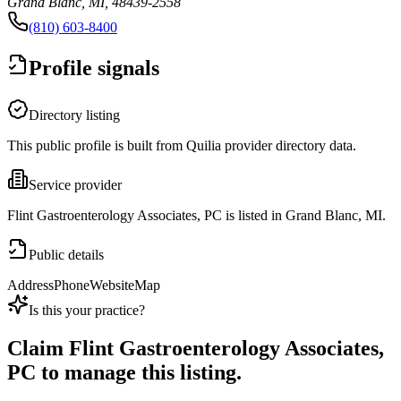
Grand Blanc, MI, 48439-2558
(810) 603-8400
Profile signals
Directory listing
This public profile is built from Quilia provider directory data.
Service provider
Flint Gastroenterology Associates, PC is listed in Grand Blanc, MI.
Public details
Address
Phone
Website
Map
Is this your practice?
Claim
Flint Gastroenterology Associates,
PC
to manage this listing.