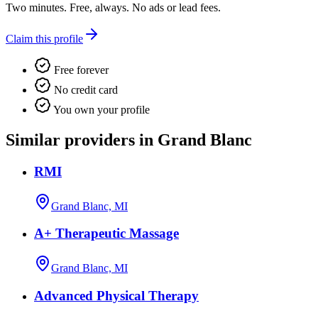
Two minutes. Free, always. No ads or lead fees.
Claim this profile
Free forever
No credit card
You own your profile
Similar providers in Grand Blanc
RMI
Grand Blanc, MI
A+ Therapeutic Massage
Grand Blanc, MI
Advanced Physical Therapy