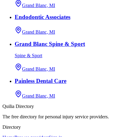
Grand Blanc, MI
Endodontic Associates
Grand Blanc, MI
Grand Blanc Spine & Sport
Spine & Sport
Grand Blanc, MI
Painless Dental Care
Grand Blanc, MI
Quilia Directory
The free directory for personal injury service providers.
Directory