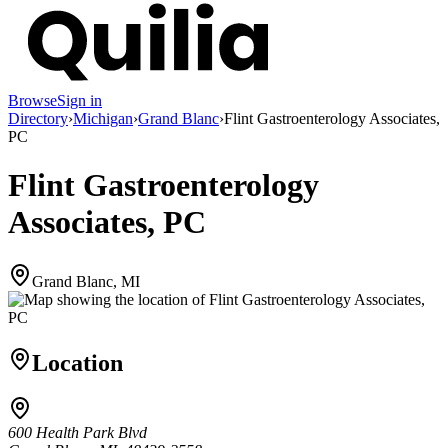
Browse
Sign in
Directory
›
Michigan
›
Grand Blanc
›
Flint Gastroenterology Associates,
PC
Flint Gastroenterology
Associates, PC
Grand Blanc, MI
Location
600 Health Park Blvd