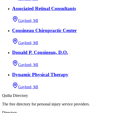
Associated Retinal Consultants
Gaylord, MI
Cousineau Chiropractic Center
Gaylord, MI
Donald P. Cousineau, D.O.
Gaylord, MI
Dynamic Physical Therapy
Gaylord, MI
Quilia Directory
The free directory for personal injury service providers.
Directory