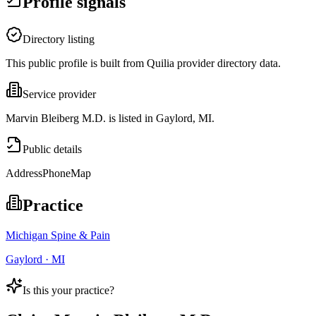
Profile signals
Directory listing
This public profile is built from Quilia provider directory data.
Service provider
Marvin Bleiberg M.D. is listed in Gaylord, MI.
Public details
Address
Phone
Map
Practice
Michigan Spine & Pain
Gaylord · MI
Is this your practice?