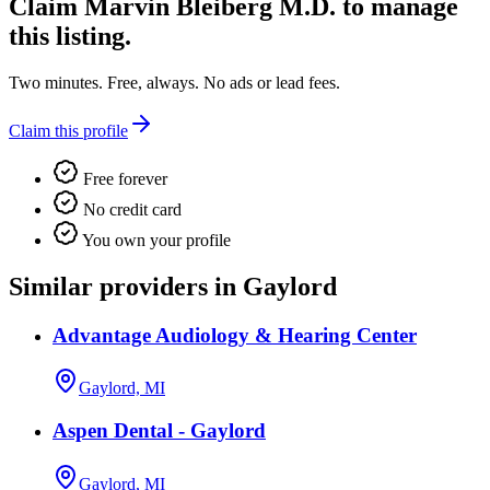
Claim
Marvin Bleiberg M.D.
to manage
this listing.
Two minutes. Free, always. No ads or lead fees.
Claim this profile
Free forever
No credit card
You own your profile
Similar providers in Gaylord
Advantage Audiology & Hearing Center
Gaylord, MI
Aspen Dental - Gaylord
Gaylord, MI