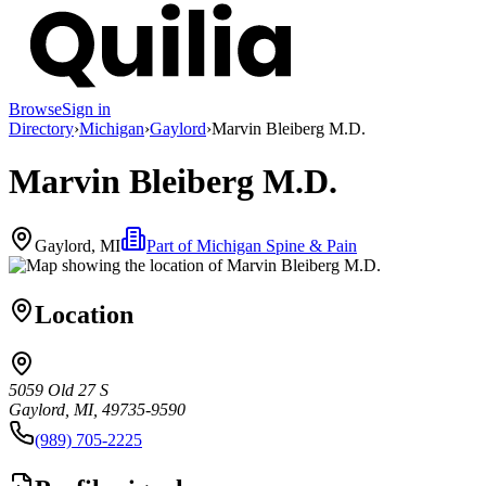
Browse
Sign in
Directory
›
Michigan
›
Gaylord
›
Marvin Bleiberg M.D.
Marvin Bleiberg M.D.
Gaylord, MI
Part of
Michigan Spine & Pain
Location
5059 Old 27 S
Gaylord, MI, 49735-9590
(989) 705-2225