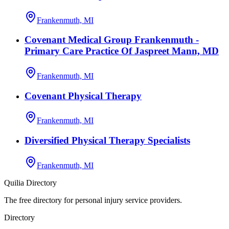
Frankenmuth, MI
Covenant Medical Group Frankenmuth -
Primary Care Practice Of Jaspreet Mann, MD
Frankenmuth, MI
Covenant Physical Therapy
Frankenmuth, MI
Diversified Physical Therapy Specialists
Frankenmuth, MI
Quilia Directory
The free directory for personal injury service providers.
Directory