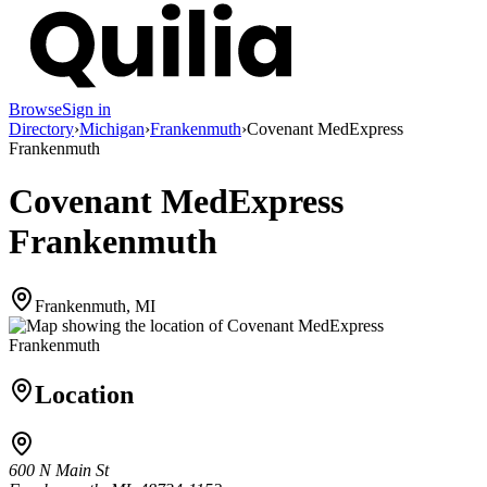
Browse
Sign in
Directory
›
Michigan
›
Frankenmuth
›
Covenant MedExpress
Frankenmuth
Covenant MedExpress
Frankenmuth
Frankenmuth, MI
Location
600 N Main St