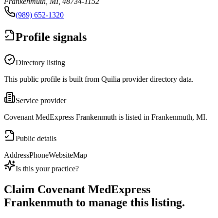
Frankenmuth, MI, 48734-1152
(989) 652-1320
Profile signals
Directory listing
This public profile is built from Quilia provider directory data.
Service provider
Covenant MedExpress Frankenmuth is listed in Frankenmuth, MI.
Public details
Address
Phone
Website
Map
Is this your practice?
Claim
Covenant MedExpress
Frankenmuth
to manage this listing.