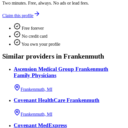
Two minutes. Free, always. No ads or lead fees.
Claim this profile
Free forever
No credit card
You own your profile
Similar providers in Frankenmuth
Ascension Medical Group Frankenmuth
Family Physicians
Frankenmuth, MI
Covenant HealthCare Frankenmuth
Frankenmuth, MI
Covenant MedExpress