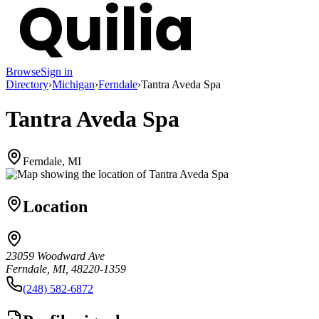
Browse
Sign in
Directory
›
Michigan
›
Ferndale
›
Tantra Aveda Spa
Tantra Aveda Spa
Ferndale, MI
Location
23059 Woodward Ave
Ferndale, MI, 48220-1359
(248) 582-6872