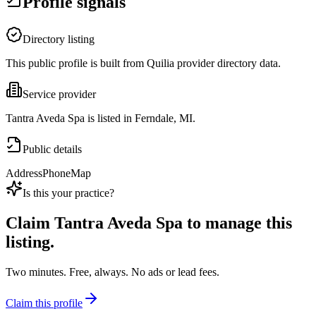
Profile signals
Directory listing
This public profile is built from Quilia provider directory data.
Service provider
Tantra Aveda Spa is listed in Ferndale, MI.
Public details
Address
Phone
Map
Is this your practice?
Claim
Tantra Aveda Spa
to manage this
listing.
Two minutes. Free, always. No ads or lead fees.
Claim this profile