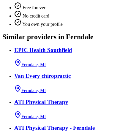
Free forever
No credit card
You own your profile
Similar providers in Ferndale
EPIC Health Southfield
Ferndale, MI
Van Every chiropractic
Ferndale, MI
ATI Physical Therapy
Ferndale, MI
ATI Physical Therapy - Ferndale