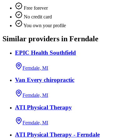
Free forever
No credit card
You own your profile
Similar providers in Ferndale
EPIC Health Southfield
Ferndale, MI
Van Every chiropractic
Ferndale, MI
ATI Physical Therapy
Ferndale, MI
ATI Physical Therapy - Ferndale