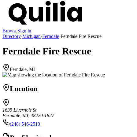
Browse
Sign in
Directory
›
Michigan
›
Ferndale
›
Ferndale Fire Rescue
Ferndale Fire Rescue
Ferndale, MI
Location
1635 Livernois St
Ferndale, MI, 48220-1827
(248) 546-2510