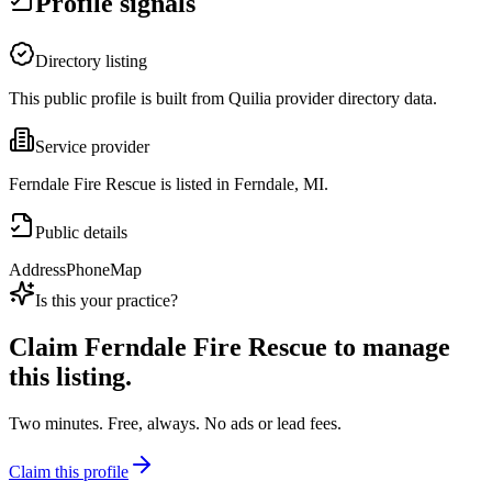
Profile signals
Directory listing
This public profile is built from Quilia provider directory data.
Service provider
Ferndale Fire Rescue is listed in Ferndale, MI.
Public details
Address
Phone
Map
Is this your practice?
Claim
Ferndale Fire Rescue
to manage
this listing.
Two minutes. Free, always. No ads or lead fees.
Claim this profile