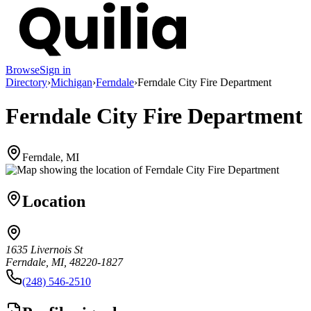
Browse
Sign in
Directory
›
Michigan
›
Ferndale
›
Ferndale City Fire Department
Ferndale City Fire Department
Ferndale, MI
Location
1635 Livernois St
Ferndale, MI, 48220-1827
(248) 546-2510