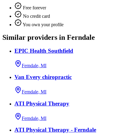
Free forever
No credit card
You own your profile
Similar providers in Ferndale
EPIC Health Southfield
Ferndale, MI
Van Every chiropractic
Ferndale, MI
ATI Physical Therapy
Ferndale, MI
ATI Physical Therapy - Ferndale