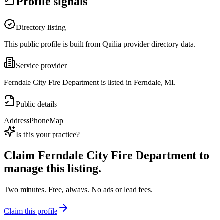
Profile signals
Directory listing
This public profile is built from Quilia provider directory data.
Service provider
Ferndale City Fire Department is listed in Ferndale, MI.
Public details
Address
Phone
Map
Is this your practice?
Claim
Ferndale City Fire Department
to
manage this listing.
Two minutes. Free, always. No ads or lead fees.
Claim this profile