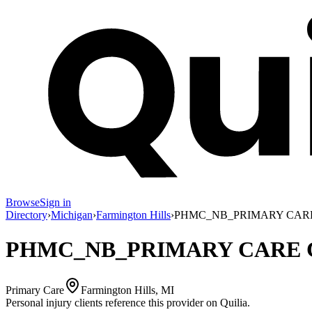
Browse
Sign in
Directory
›
Michigan
›
Farmington Hills
›
PHMC_NB_PRIMARY CAR
PHMC_NB_PRIMARY CARE 
Primary Care
Farmington Hills, MI
Personal injury clients reference this provider on
Quilia
.