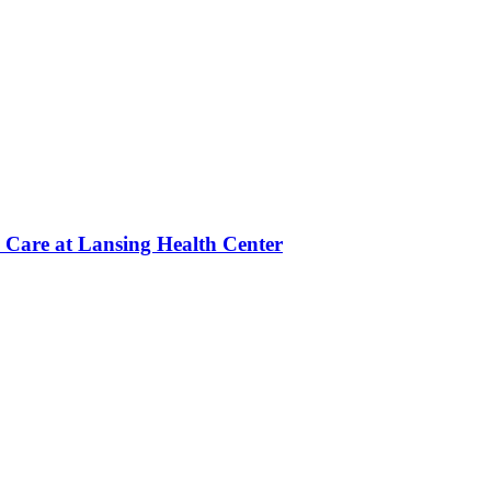
 Care at Lansing Health Center