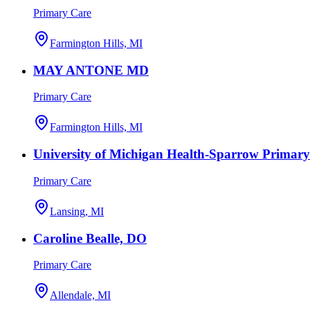
Primary Care
Farmington Hills, MI
MAY ANTONE MD
Primary Care
Farmington Hills, MI
University of Michigan Health-Sparrow Primary
Primary Care
Lansing, MI
Caroline Bealle, DO
Primary Care
Allendale, MI