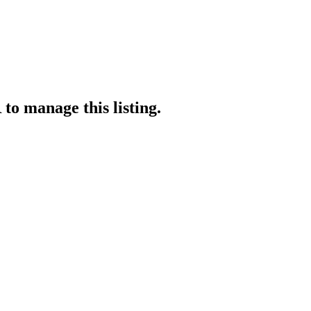
R
to manage this listing.