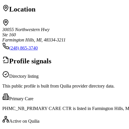
Location
30055 Northwestern Hwy
Ste 160
Farmington Hills, MI, 48334-3211
(248) 865-3740
Profile signals
Directory listing
This public profile is built from Quilia provider directory data.
Primary Care
PHMC_NB_PRIMARY CARE CTR is listed in Farmington Hills, M
Active on Quilia