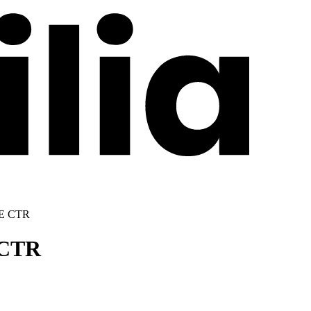
E CTR
CTR