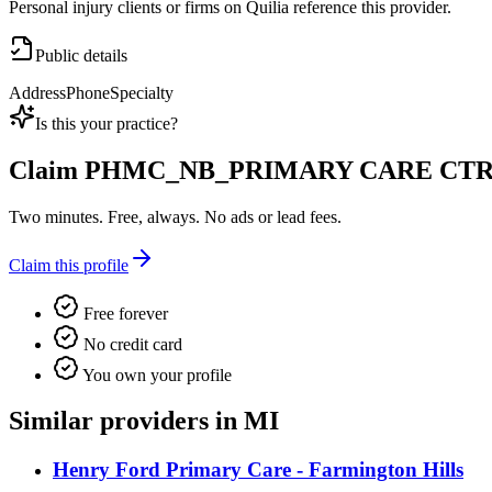
Personal injury clients or firms on Quilia reference this provider.
Public details
Address
Phone
Specialty
Is this your practice?
Claim
PHMC_NB_PRIMARY CARE CT
Two minutes. Free, always. No ads or lead fees.
Claim this profile
Free forever
No credit card
You own your profile
Similar providers in MI
Henry Ford Primary Care - Farmington Hills