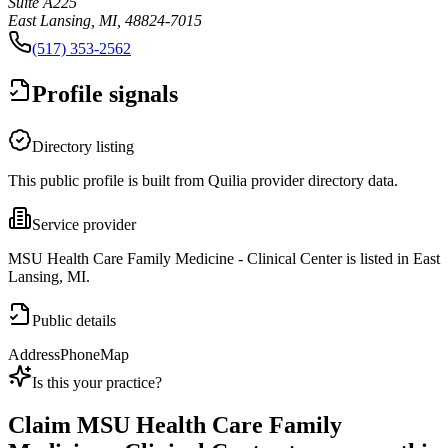
Suite A225
East Lansing, MI, 48824-7015
(517) 353-2562
Profile signals
Directory listing
This public profile is built from Quilia provider directory data.
Service provider
MSU Health Care Family Medicine - Clinical Center is listed in East
Lansing, MI.
Public details
Address
Phone
Map
Is this your practice?
Claim
MSU Health Care Family