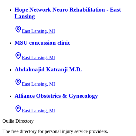
Hope Network Neuro Rehabilitation - East
Lansing
East Lansing, MI
MSU concussion clinic
East Lansing, MI
Abdalmajid Katranji M.D.
East Lansing, MI
Alliance Obstetrics & Gynecology
East Lansing, MI
Quilia Directory
The free directory for personal injury service providers.