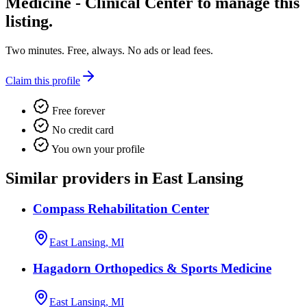
Medicine - Clinical Center
to manage this
listing.
Two minutes. Free, always. No ads or lead fees.
Claim this profile
Free forever
No credit card
You own your profile
Similar providers in East Lansing
Compass Rehabilitation Center
East Lansing, MI
Hagadorn Orthopedics & Sports Medicine
East Lansing, MI