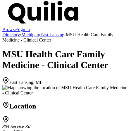
Browse
Sign in
Directory
›
Michigan
›
East Lansing
›
MSU Health Care Family
Medicine - Clinical Center
MSU Health Care Family
Medicine - Clinical Center
East Lansing, MI
Location
804 Service Rd