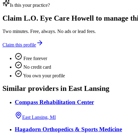
Is this your practice?
Claim
L.O. Eye Care Howell
to manage this
Two minutes. Free, always. No ads or lead fees.
Claim this profile
Free forever
No credit card
You own your profile
Similar providers in East Lansing
Compass Rehabilitation Center
East Lansing, MI
Hagadorn Orthopedics & Sports Medicine