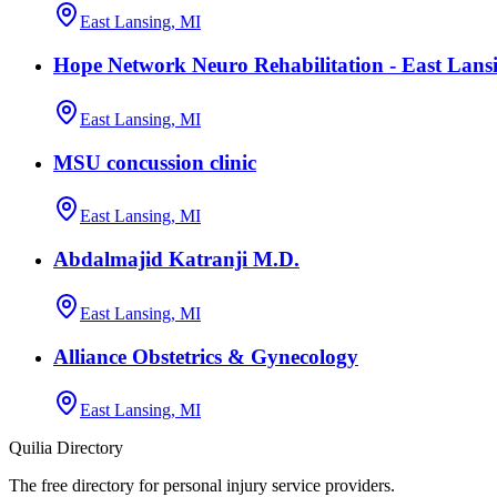
East Lansing, MI
Hope Network Neuro Rehabilitation - East Lans
East Lansing, MI
MSU concussion clinic
East Lansing, MI
Abdalmajid Katranji M.D.
East Lansing, MI
Alliance Obstetrics & Gynecology
East Lansing, MI
Quilia Directory
The free directory for personal injury service providers.