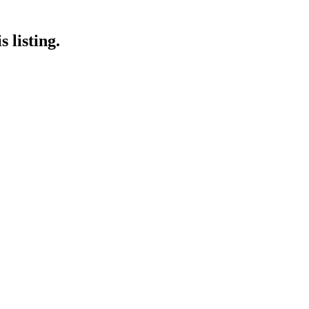
 listing.