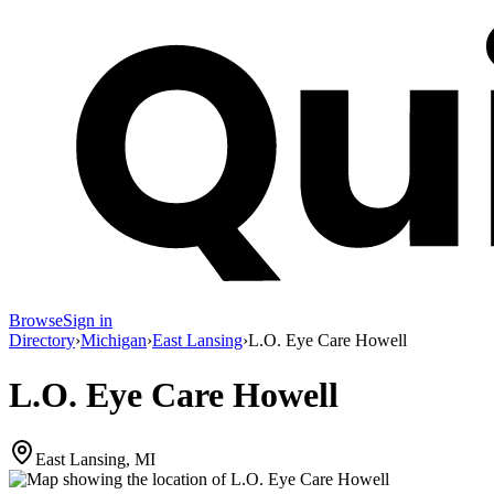
Browse
Sign in
Directory
›
Michigan
›
East Lansing
›
L.O. Eye Care Howell
L.O. Eye Care Howell
East Lansing, MI