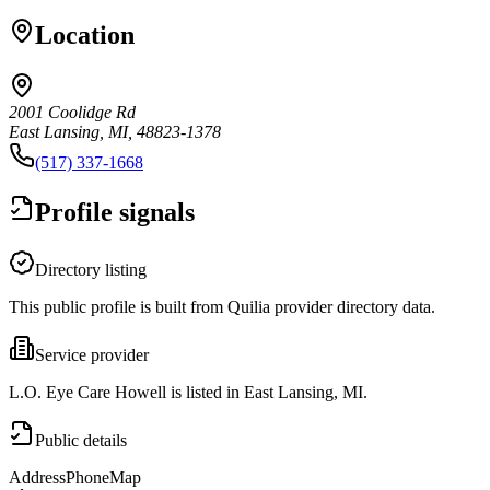
Location
2001 Coolidge Rd
East Lansing, MI, 48823-1378
(517) 337-1668
Profile signals
Directory listing
This public profile is built from Quilia provider directory data.
Service provider
L.O. Eye Care Howell is listed in East Lansing, MI.
Public details
Address
Phone
Map