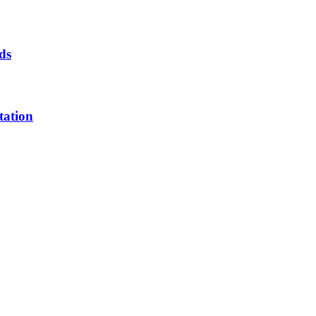
ds
tation