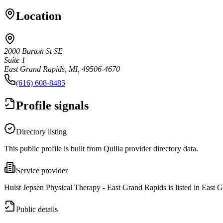
Location
2000 Burton St SE
Suite 1
East Grand Rapids, MI, 49506-4670
(616) 608-8485
Profile signals
Directory listing
This public profile is built from Quilia provider directory data.
Service provider
Hulst Jepsen Physical Therapy - East Grand Rapids is listed in East 
Public details