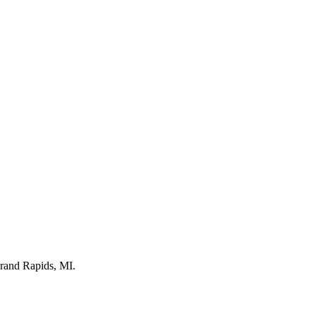
Grand Rapids, MI.