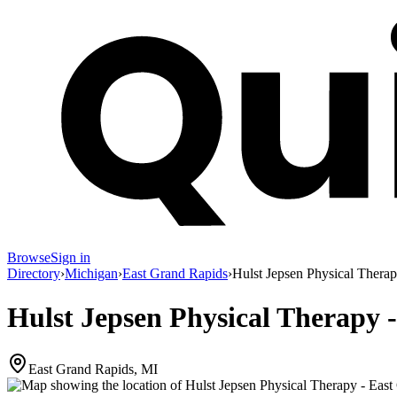
Browse
Sign in
Directory
›
Michigan
›
East Grand Rapids
›
Hulst Jepsen Physical Thera
Hulst Jepsen Physical Therapy 
East Grand Rapids, MI