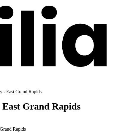
py - East Grand Rapids
- East Grand Rapids