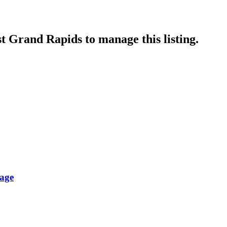
st Grand Rapids
to manage this listing.
lage