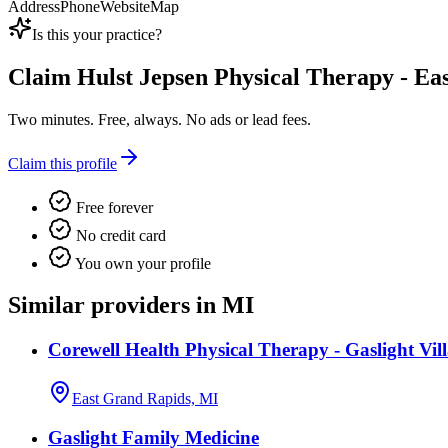
Address
Phone
Website
Map
Is this your practice?
Claim
Hulst Jepsen Physical Therapy - Ea
Two minutes. Free, always. No ads or lead fees.
Claim this profile
Free forever
No credit card
You own your profile
Similar providers in MI
Corewell Health Physical Therapy - Gaslight Vil
East Grand Rapids, MI
Gaslight Family Medicine