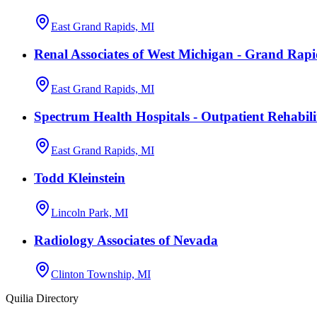
East Grand Rapids, MI
Renal Associates of West Michigan - Grand Rapi
East Grand Rapids, MI
Spectrum Health Hospitals - Outpatient Rehabili
East Grand Rapids, MI
Todd Kleinstein
Lincoln Park, MI
Radiology Associates of Nevada
Clinton Township, MI
Quilia Directory