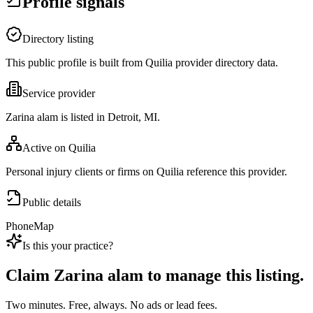
Profile signals
Directory listing
This public profile is built from Quilia provider directory data.
Service provider
Zarina alam is listed in Detroit, MI.
Active on Quilia
Personal injury clients or firms on Quilia reference this provider.
Public details
Phone
Map
Is this your practice?
Claim
Zarina alam
to manage this listing.
Two minutes. Free, always. No ads or lead fees.