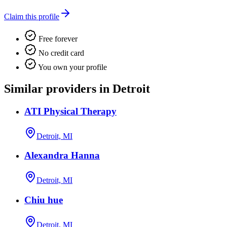
Claim this profile
Free forever
No credit card
You own your profile
Similar providers in Detroit
ATI Physical Therapy
Detroit, MI
Alexandra Hanna
Detroit, MI
Chiu hue
Detroit, MI