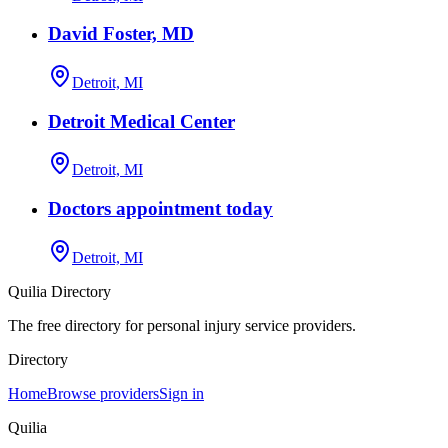
David Foster, MD
Detroit, MI
Detroit Medical Center
Detroit, MI
Doctors appointment today
Detroit, MI
Quilia Directory
The free directory for personal injury service providers.
Directory
Home
Browse providers
Sign in
Quilia