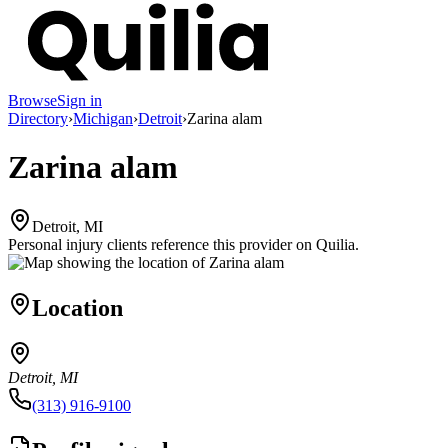
Browse
Sign in
Directory
›
Michigan
›
Detroit
›
Zarina alam
Zarina alam
Detroit, MI
Personal injury clients reference this provider on
Quilia
.
Location
Detroit, MI
(313) 916-9100