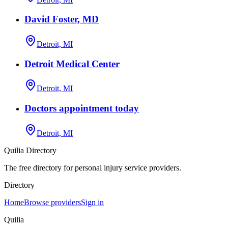
David Foster, MD
Detroit, MI
Detroit Medical Center
Detroit, MI
Doctors appointment today
Detroit, MI
Quilia Directory
The free directory for personal injury service providers.
Directory
Home
Browse providers
Sign in
Quilia