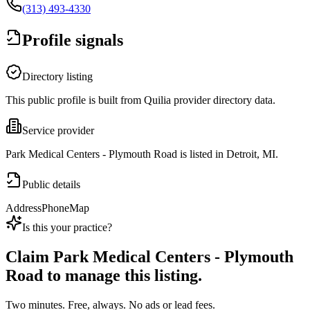
(313) 493-4330
Profile signals
Directory listing
This public profile is built from Quilia provider directory data.
Service provider
Park Medical Centers - Plymouth Road is listed in Detroit, MI.
Public details
Address
Phone
Map
Is this your practice?
Claim
Park Medical Centers - Plymouth
Road
to manage this listing.
Two minutes. Free, always. No ads or lead fees.