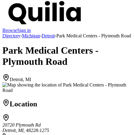
Browse
Sign in
Directory
›
Michigan
›
Detroit
›
Park Medical Centers - Plymouth Road
Park Medical Centers -
Plymouth Road
Detroit, MI
Location
20720 Plymouth Rd
Detroit, MI, 48228-1275