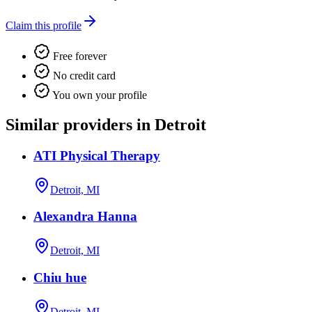
Claim this profile
Free forever
No credit card
You own your profile
Similar providers in Detroit
ATI Physical Therapy
Detroit, MI
Alexandra Hanna
Detroit, MI
Chiu hue
Detroit, MI