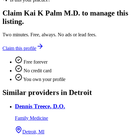
Claim
Kai K Palm M.D.
to manage this
listing.
Two minutes. Free, always. No ads or lead fees.
Claim this profile
Free forever
No credit card
You own your profile
Similar providers in Detroit
Dennis Treece, D.O.
Family Medicine
Detroit, MI