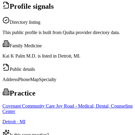
Profile signals
Directory listing
This public profile is built from Quilia provider directory data.
Family Medicine
Kai K Palm M.D. is listed in Detroit, MI.
Public details
Address
Phone
Map
Specialty
Practice
Covenant Community Care Joy Road - Medical, Dental, Counseling
Center
Detroit · MI
Is this your practice?