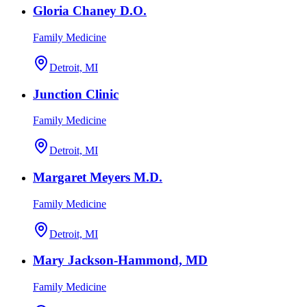
Gloria Chaney D.O.
Family Medicine
Detroit, MI
Junction Clinic
Family Medicine
Detroit, MI
Margaret Meyers M.D.
Family Medicine
Detroit, MI
Mary Jackson-Hammond, MD
Family Medicine