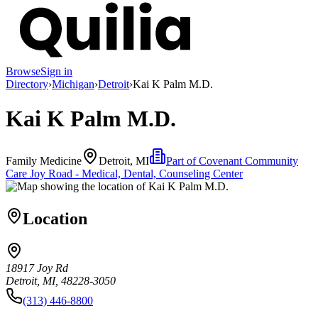
Browse
Sign in
Directory
›
Michigan
›
Detroit
›
Kai K Palm M.D.
Kai K Palm M.D.
Family Medicine
Detroit, MI
Part of
Covenant Community
Care Joy Road - Medical, Dental, Counseling Center
Location
18917 Joy Rd
Detroit, MI, 48228-3050
(313) 446-8800