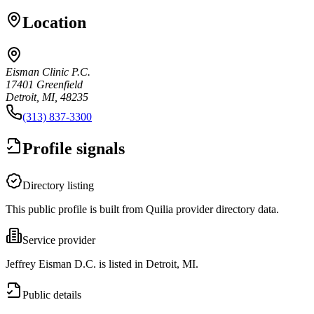
Location
Eisman Clinic P.C.
17401 Greenfield
Detroit, MI, 48235
(313) 837-3300
Profile signals
Directory listing
This public profile is built from Quilia provider directory data.
Service provider
Jeffrey Eisman D.C. is listed in Detroit, MI.
Public details