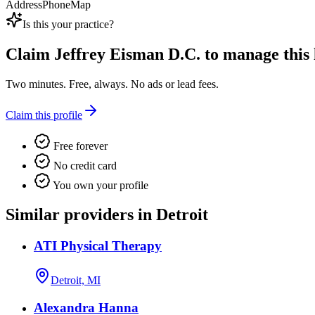
Address
Phone
Map
Is this your practice?
Claim
Jeffrey Eisman D.C.
to manage this l
Two minutes. Free, always. No ads or lead fees.
Claim this profile
Free forever
No credit card
You own your profile
Similar providers in Detroit
ATI Physical Therapy
Detroit, MI
Alexandra Hanna