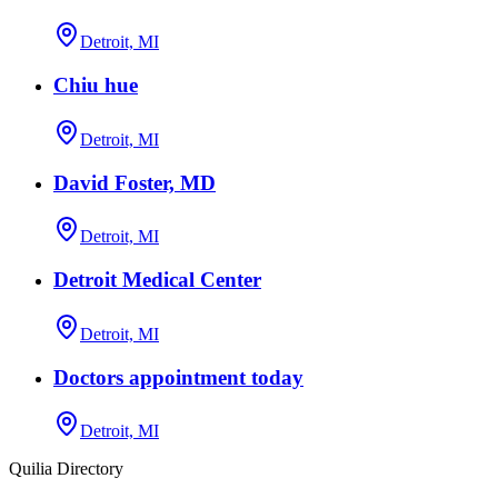
Detroit, MI
Chiu hue
Detroit, MI
David Foster, MD
Detroit, MI
Detroit Medical Center
Detroit, MI
Doctors appointment today
Detroit, MI
Quilia Directory