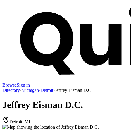
Browse
Sign in
Directory
›
Michigan
›
Detroit
›
Jeffrey Eisman D.C.
Jeffrey Eisman D.C.
Detroit, MI