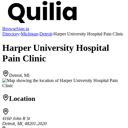
Browse
Sign in
Directory
›
Michigan
›
Detroit
›
Harper University Hospital Pain Clinic
Harper University Hospital
Pain Clinic
Detroit, MI
Location
4160 John R St
Detroit, MI, 48201-2020