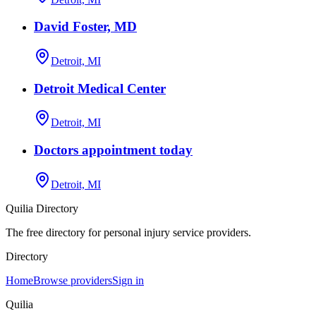
David Foster, MD
Detroit, MI
Detroit Medical Center
Detroit, MI
Doctors appointment today
Detroit, MI
Quilia Directory
The free directory for personal injury service providers.
Directory
Home
Browse providers
Sign in
Quilia