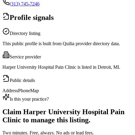
(313) 745-7246
Profile signals
Directory listing
This public profile is built from Quilia provider directory data.
Service provider
Harper University Hospital Pain Clinic is listed in Detroit, MI.
Public details
Address
Phone
Map
Is this your practice?
Claim
Harper University Hospital Pain
Clinic
to manage this listing.
Two minutes. Free, always. No ads or lead fees.