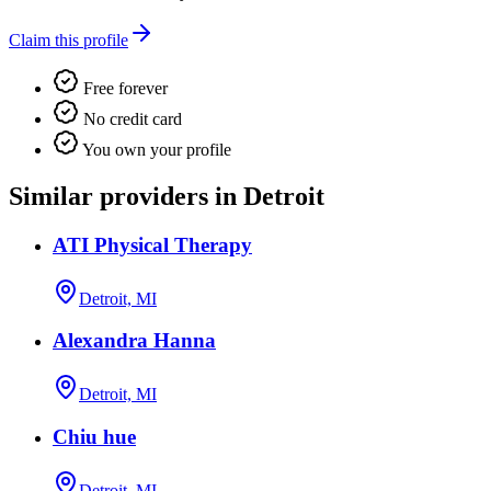
Claim this profile
Free forever
No credit card
You own your profile
Similar providers in Detroit
ATI Physical Therapy
Detroit, MI
Alexandra Hanna
Detroit, MI
Chiu hue
Detroit, MI