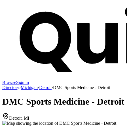
Browse
Sign in
Directory
›
Michigan
›
Detroit
›
DMC Sports Medicine - Detroit
DMC Sports Medicine - Detroit
Detroit, MI