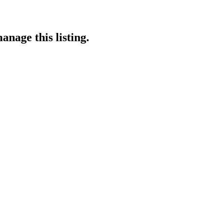
anage this listing.