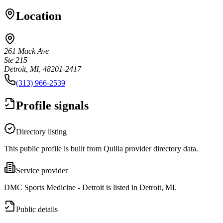
Location
261 Mack Ave
Ste 215
Detroit, MI, 48201-2417
(313) 966-2539
Profile signals
Directory listing
This public profile is built from Quilia provider directory data.
Service provider
DMC Sports Medicine - Detroit is listed in Detroit, MI.
Public details