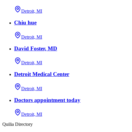
Detroit, MI
Chiu hue
Detroit, MI
David Foster, MD
Detroit, MI
Detroit Medical Center
Detroit, MI
Doctors appointment today
Detroit, MI
Quilia Directory