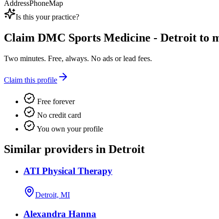
Address
Phone
Map
Is this your practice?
Claim
DMC Sports Medicine - Detroit
to m
Two minutes. Free, always. No ads or lead fees.
Claim this profile
Free forever
No credit card
You own your profile
Similar providers in Detroit
ATI Physical Therapy
Detroit, MI
Alexandra Hanna