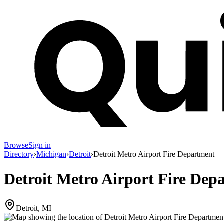
Browse
Sign in
Directory
›
Michigan
›
Detroit
›
Detroit Metro Airport Fire Department
Detroit Metro Airport Fire Dep
Detroit, MI