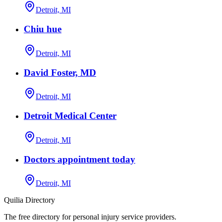
Detroit, MI
Chiu hue
Detroit, MI
David Foster, MD
Detroit, MI
Detroit Medical Center
Detroit, MI
Doctors appointment today
Detroit, MI
Quilia Directory
The free directory for personal injury service providers.