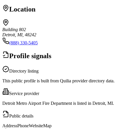
Location
Building 802
Detroit, MI, 48242
(888) 330-5405
Profile signals
Directory listing
This public profile is built from Quilia provider directory data.
Service provider
Detroit Metro Airport Fire Department is listed in Detroit, MI.
Public details
Address
Phone
Website
Map