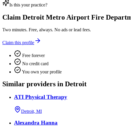
Is this your practice?
Claim
Detroit Metro Airport Fire Depart
Two minutes. Free, always. No ads or lead fees.
Claim this profile
Free forever
No credit card
You own your profile
Similar providers in Detroit
ATI Physical Therapy
Detroit, MI
Alexandra Hanna