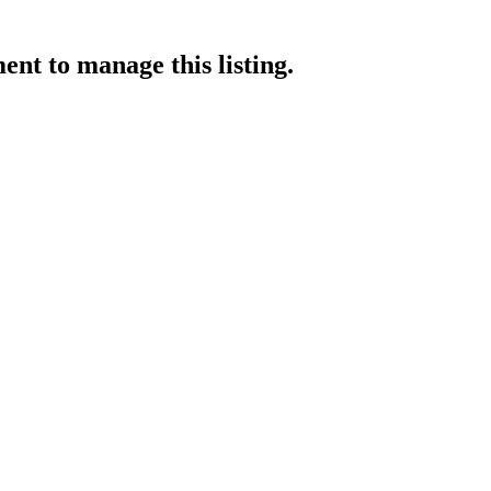
ment
to manage this listing.