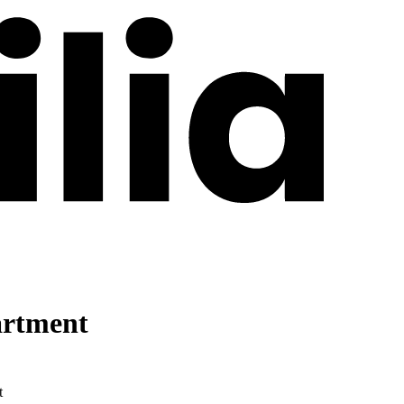
artment