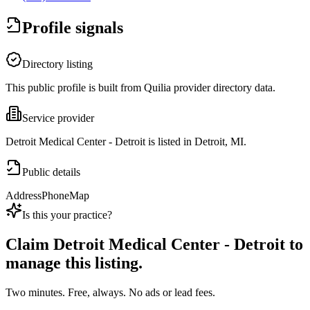
Profile signals
Directory listing
This public profile is built from Quilia provider directory data.
Service provider
Detroit Medical Center - Detroit is listed in Detroit, MI.
Public details
Address
Phone
Map
Is this your practice?
Claim
Detroit Medical Center - Detroit
to
manage this listing.
Two minutes. Free, always. No ads or lead fees.