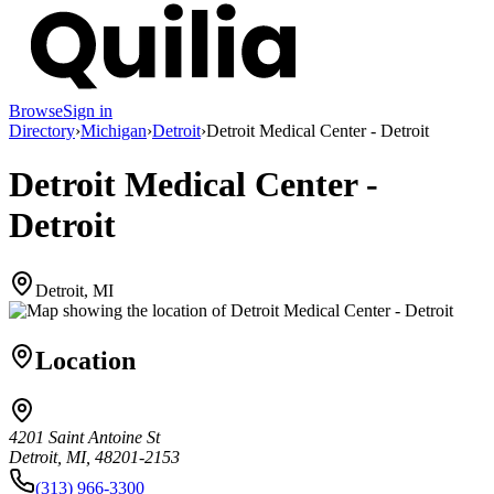
Browse
Sign in
Directory
›
Michigan
›
Detroit
›
Detroit Medical Center - Detroit
Detroit Medical Center -
Detroit
Detroit, MI
Location
4201 Saint Antoine St
Detroit, MI, 48201-2153
(313) 966-3300