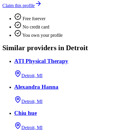
Claim this profile
Free forever
No credit card
You own your profile
Similar providers in Detroit
ATI Physical Therapy
Detroit, MI
Alexandra Hanna
Detroit, MI
Chiu hue
Detroit, MI