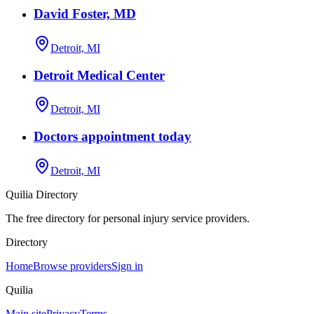
David Foster, MD
Detroit, MI
Detroit Medical Center
Detroit, MI
Doctors appointment today
Detroit, MI
Quilia Directory
The free directory for personal injury service providers.
Directory
Home
Browse providers
Sign in
Quilia
Main site
Privacy
Terms