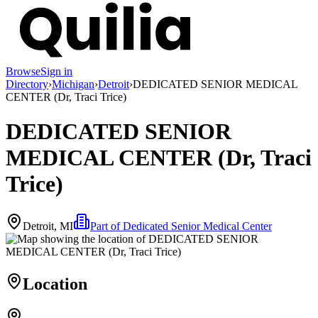
Browse
Sign in
Directory
›
Michigan
›
Detroit
›
DEDICATED SENIOR MEDICAL
CENTER (Dr, Traci Trice)
DEDICATED SENIOR
MEDICAL CENTER (Dr, Traci
Trice)
Detroit, MI
Part of
Dedicated Senior Medical Center
Location