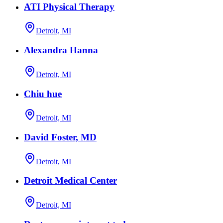
ATI Physical Therapy
Detroit, MI
Alexandra Hanna
Detroit, MI
Chiu hue
Detroit, MI
David Foster, MD
Detroit, MI
Detroit Medical Center
Detroit, MI