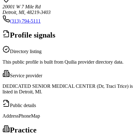
20001 W 7 Mile Rd
Detroit, MI, 48219-3403
(313) 794-5111
Profile signals
Directory listing
This public profile is built from Quilia provider directory data.
Service provider
DEDICATED SENIOR MEDICAL CENTER (Dr, Traci Trice) is
listed in Detroit, MI.
Public details
Address
Phone
Map
Practice