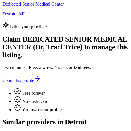
Dedicated Senior Medical Center
Detroit · MI
Is this your practice?
Claim
DEDICATED SENIOR MEDICAL
CENTER (Dr, Traci Trice)
to manage this
listing.
Two minutes. Free, always. No ads or lead fees.
Claim this profile
Free forever
No credit card
You own your profile
Similar providers in Detroit