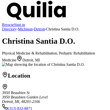
Browse
Sign in
Directory
›
Michigan
›
Detroit
›
Christina Santia D.O.
Christina Santia D.O.
Physical Medicine & Rehabilitation, Pediatric Rehabilitation
Medicine
Detroit, MI
Location
3950 Beaubien St
3950 Beaubien Garden Level
Detroit, MI, 48201-2166
(313) 832-8871