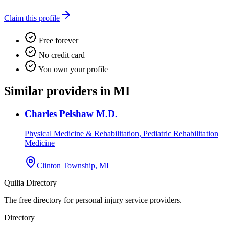
Claim this profile
Free forever
No credit card
You own your profile
Similar providers in MI
Charles Pelshaw M.D.
Physical Medicine & Rehabilitation, Pediatric Rehabilitation
Medicine
Clinton Township, MI
Quilia Directory
The free directory for personal injury service providers.
Directory