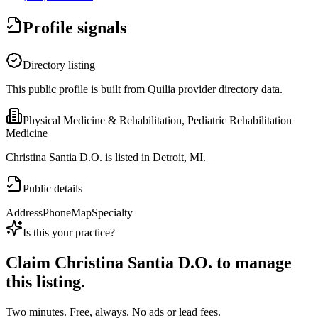
Profile signals
Directory listing
This public profile is built from Quilia provider directory data.
Physical Medicine & Rehabilitation, Pediatric Rehabilitation
Medicine
Christina Santia D.O. is listed in Detroit, MI.
Public details
Address
Phone
Map
Specialty
Is this your practice?
Claim
Christina Santia D.O.
to manage
this listing.
Two minutes. Free, always. No ads or lead fees.