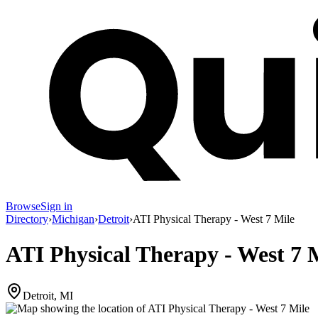
Browse
Sign in
Directory
›
Michigan
›
Detroit
›
ATI Physical Therapy - West 7 Mile
ATI Physical Therapy - West 7 
Detroit, MI