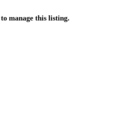
to manage this listing.