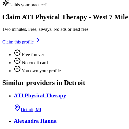
Is this your practice?
Claim
ATI Physical Therapy - West 7 Mile
Two minutes. Free, always. No ads or lead fees.
Claim this profile
Free forever
No credit card
You own your profile
Similar providers in Detroit
ATI Physical Therapy
Detroit, MI
Alexandra Hanna