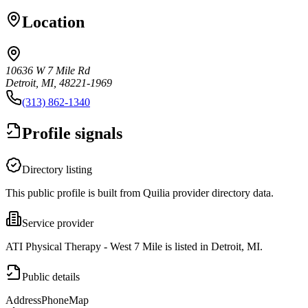
Location
10636 W 7 Mile Rd
Detroit, MI, 48221-1969
(313) 862-1340
Profile signals
Directory listing
This public profile is built from Quilia provider directory data.
Service provider
ATI Physical Therapy - West 7 Mile is listed in Detroit, MI.
Public details
Address
Phone
Map