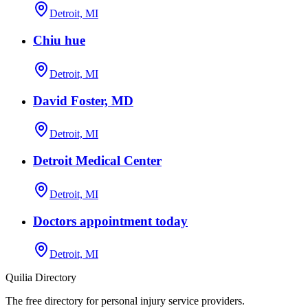
Detroit, MI
Chiu hue
Detroit, MI
David Foster, MD
Detroit, MI
Detroit Medical Center
Detroit, MI
Doctors appointment today
Detroit, MI
Quilia Directory
The free directory for personal injury service providers.