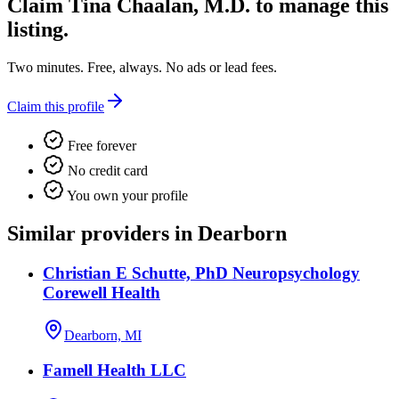
Claim
Tina Chaalan, M.D.
to manage this
listing.
Two minutes. Free, always. No ads or lead fees.
Claim this profile
Free forever
No credit card
You own your profile
Similar providers in Dearborn
Christian E Schutte, PhD Neuropsychology
Corewell Health
Dearborn, MI
Famell Health LLC