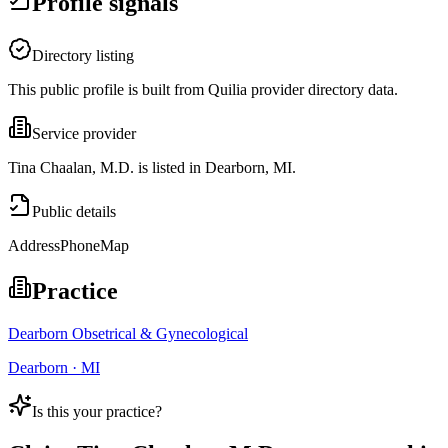
Profile signals
Directory listing
This public profile is built from Quilia provider directory data.
Service provider
Tina Chaalan, M.D. is listed in Dearborn, MI.
Public details
Address
Phone
Map
Practice
Dearborn Obsetrical & Gynecological
Dearborn · MI
Is this your practice?