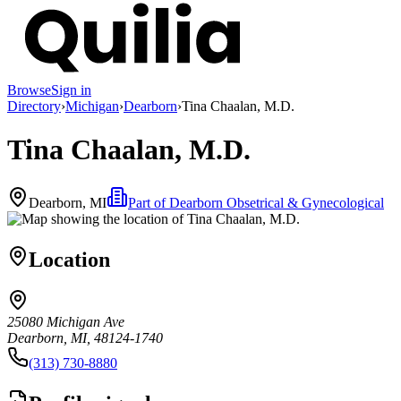
Browse
Sign in
Directory
›
Michigan
›
Dearborn
›
Tina Chaalan, M.D.
Tina Chaalan, M.D.
Dearborn, MI
Part of
Dearborn Obsetrical & Gynecological
Location
25080 Michigan Ave
Dearborn, MI, 48124-1740
(313) 730-8880