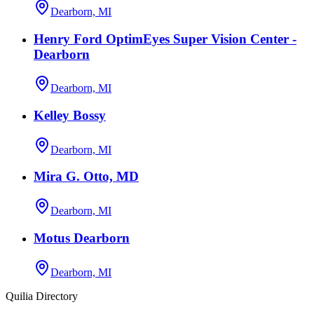
Dearborn, MI
Henry Ford OptimEyes Super Vision Center -
Dearborn
Dearborn, MI
Kelley Bossy
Dearborn, MI
Mira G. Otto, MD
Dearborn, MI
Motus Dearborn
Dearborn, MI
Quilia Directory