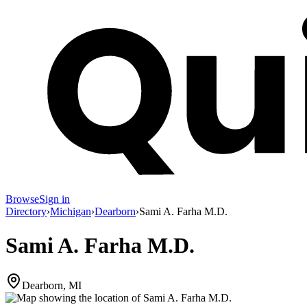
Browse
Sign in
Directory
›
Michigan
›
Dearborn
›
Sami A. Farha M.D.
Sami A. Farha M.D.
Dearborn, MI