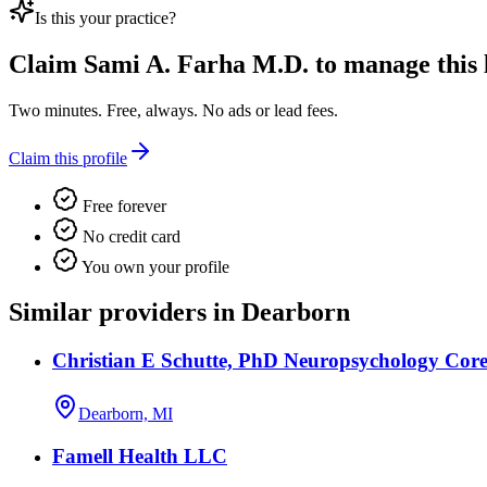
Is this your practice?
Claim
Sami A. Farha M.D.
to manage this l
Two minutes. Free, always. No ads or lead fees.
Claim this profile
Free forever
No credit card
You own your profile
Similar providers in Dearborn
Christian E Schutte, PhD Neuropsychology Core
Dearborn, MI
Famell Health LLC