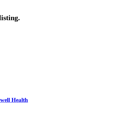
isting.
well Health