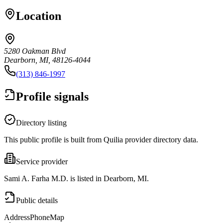
Location
5280 Oakman Blvd
Dearborn, MI, 48126-4044
(313) 846-1997
Profile signals
Directory listing
This public profile is built from Quilia provider directory data.
Service provider
Sami A. Farha M.D. is listed in Dearborn, MI.
Public details
Address
Phone
Map