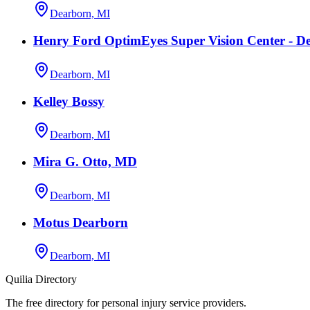
Dearborn, MI
Henry Ford OptimEyes Super Vision Center - D
Dearborn, MI
Kelley Bossy
Dearborn, MI
Mira G. Otto, MD
Dearborn, MI
Motus Dearborn
Dearborn, MI
Quilia Directory
The free directory for personal injury service providers.