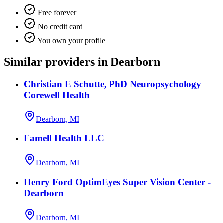
Free forever
No credit card
You own your profile
Similar providers in Dearborn
Christian E Schutte, PhD Neuropsychology
Corewell Health
Dearborn, MI
Famell Health LLC
Dearborn, MI
Henry Ford OptimEyes Super Vision Center -
Dearborn
Dearborn, MI