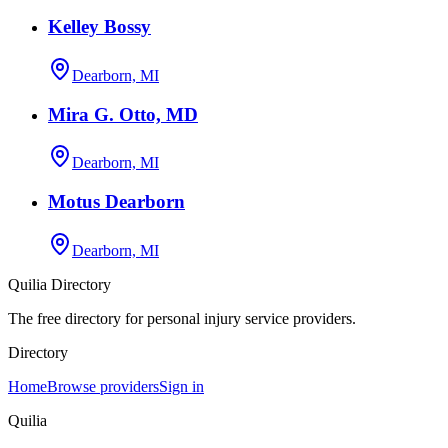
Kelley Bossy
Dearborn, MI
Mira G. Otto, MD
Dearborn, MI
Motus Dearborn
Dearborn, MI
Quilia Directory
The free directory for personal injury service providers.
Directory
Home
Browse providers
Sign in
Quilia