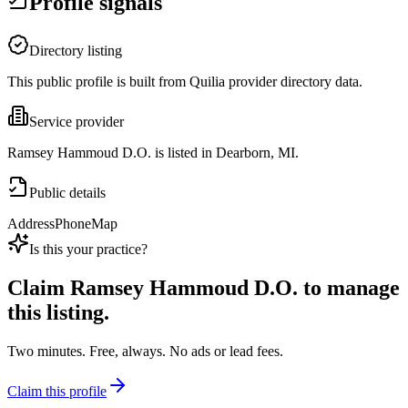
Profile signals
Directory listing
This public profile is built from Quilia provider directory data.
Service provider
Ramsey Hammoud D.O. is listed in Dearborn, MI.
Public details
Address
Phone
Map
Is this your practice?
Claim
Ramsey Hammoud D.O.
to manage
this listing.
Two minutes. Free, always. No ads or lead fees.
Claim this profile