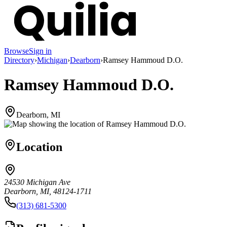
Browse
Sign in
Directory
›
Michigan
›
Dearborn
›
Ramsey Hammoud D.O.
Ramsey Hammoud D.O.
Dearborn, MI
Location
24530 Michigan Ave
Dearborn, MI, 48124-1711
(313) 681-5300