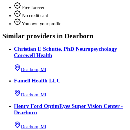
Free forever
No credit card
You own your profile
Similar providers in Dearborn
Christian E Schutte, PhD Neuropsychology
Corewell Health
Dearborn, MI
Famell Health LLC
Dearborn, MI
Henry Ford OptimEyes Super Vision Center -
Dearborn
Dearborn, MI