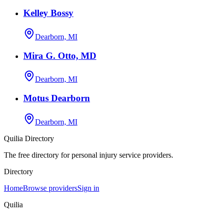
Kelley Bossy
Dearborn, MI
Mira G. Otto, MD
Dearborn, MI
Motus Dearborn
Dearborn, MI
Quilia Directory
The free directory for personal injury service providers.
Directory
Home
Browse providers
Sign in
Quilia