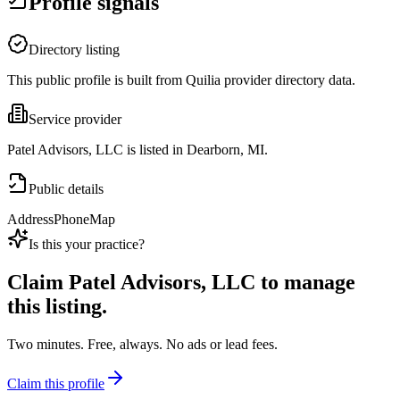
Profile signals
Directory listing
This public profile is built from Quilia provider directory data.
Service provider
Patel Advisors, LLC is listed in Dearborn, MI.
Public details
Address
Phone
Map
Is this your practice?
Claim
Patel Advisors, LLC
to manage
this listing.
Two minutes. Free, always. No ads or lead fees.
Claim this profile