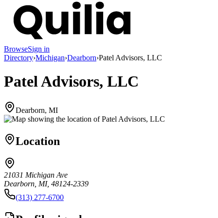
Browse
Sign in
Directory
›
Michigan
›
Dearborn
›
Patel Advisors, LLC
Patel Advisors, LLC
Dearborn, MI
Location
21031 Michigan Ave
Dearborn, MI, 48124-2339
(313) 277-6700