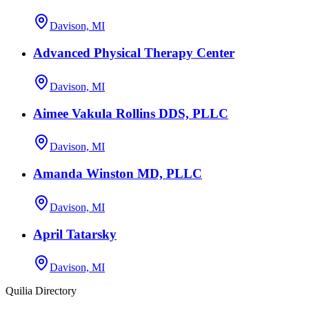
Davison, MI
Advanced Physical Therapy Center
Davison, MI
Aimee Vakula Rollins DDS, PLLC
Davison, MI
Amanda Winston MD, PLLC
Davison, MI
April Tatarsky
Davison, MI
Quilia Directory