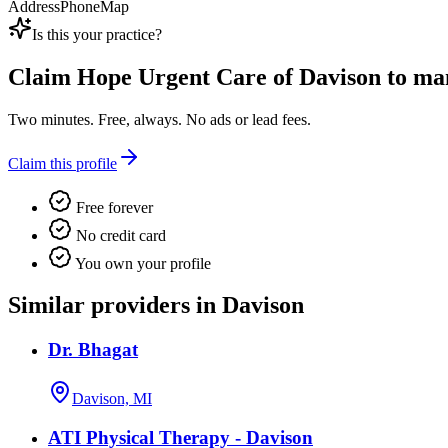
Address
Phone
Map
Is this your practice?
Claim
Hope Urgent Care of Davison
to man
Two minutes. Free, always. No ads or lead fees.
Claim this profile
Free forever
No credit card
You own your profile
Similar providers in Davison
Dr. Bhagat
Davison, MI
ATI Physical Therapy - Davison