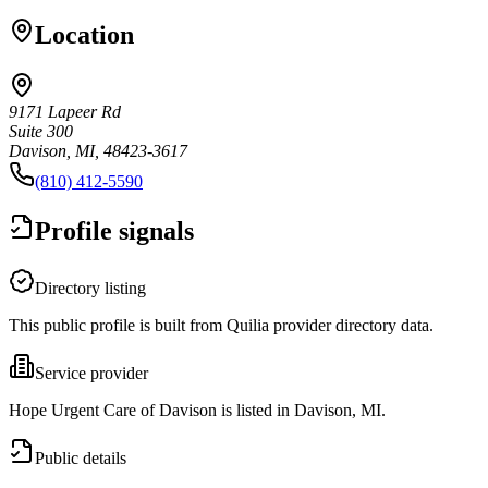
Location
9171 Lapeer Rd
Suite 300
Davison, MI, 48423-3617
(810) 412-5590
Profile signals
Directory listing
This public profile is built from Quilia provider directory data.
Service provider
Hope Urgent Care of Davison is listed in Davison, MI.
Public details