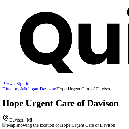
Browse
Sign in
Directory
›
Michigan
›
Davison
›
Hope Urgent Care of Davison
Hope Urgent Care of Davison
Davison, MI