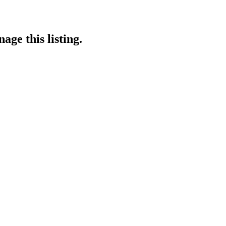
age this listing.