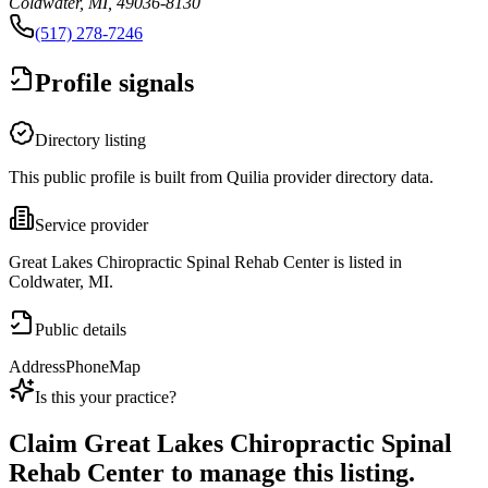
Coldwater, MI, 49036-8130
(517) 278-7246
Profile signals
Directory listing
This public profile is built from Quilia provider directory data.
Service provider
Great Lakes Chiropractic Spinal Rehab Center is listed in
Coldwater, MI.
Public details
Address
Phone
Map
Is this your practice?
Claim
Great Lakes Chiropractic Spinal
Rehab Center
to manage this listing.