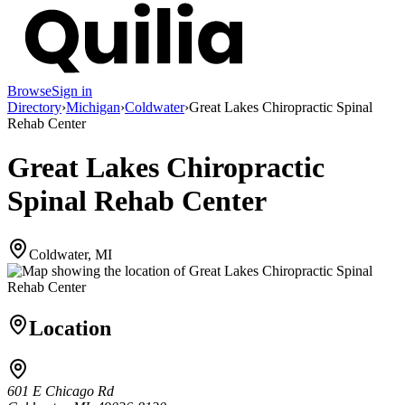
Browse
Sign in
Directory
›
Michigan
›
Coldwater
›
Great Lakes Chiropractic Spinal
Rehab Center
Great Lakes Chiropractic
Spinal Rehab Center
Coldwater, MI
Location
601 E Chicago Rd