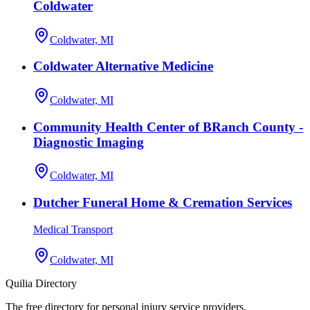
Coldwater
Coldwater, MI
Coldwater Alternative Medicine
Coldwater, MI
Community Health Center of BRanch County -
Diagnostic Imaging
Coldwater, MI
Dutcher Funeral Home & Cremation Services
Medical Transport
Coldwater, MI
Quilia Directory
The free directory for personal injury service providers.