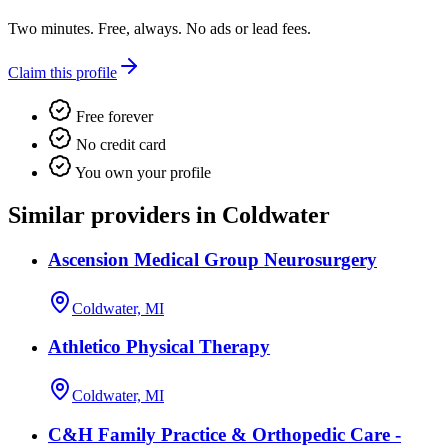
Two minutes. Free, always. No ads or lead fees.
Claim this profile
Free forever
No credit card
You own your profile
Similar providers in Coldwater
Ascension Medical Group Neurosurgery
Coldwater, MI
Athletico Physical Therapy
Coldwater, MI
C&H Family Practice & Orthopedic Care -