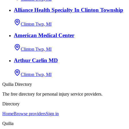
Alliance Health Specialty In Clinton Township
Clinton Twp, MI
American Medical Center
Clinton Twp, MI
Arthur Carlin MD
Clinton Twp, MI
Quilia Directory
The free directory for personal injury service providers.
Directory
Home
Browse providers
Sign in
Quilia