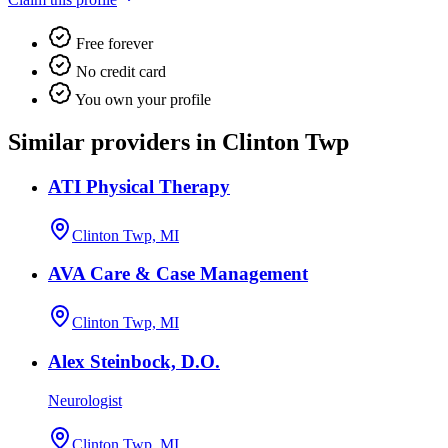
Free forever
No credit card
You own your profile
Similar providers in Clinton Twp
ATI Physical Therapy
Clinton Twp, MI
AVA Care & Case Management
Clinton Twp, MI
Alex Steinbock, D.O.
Neurologist
Clinton Twp, MI