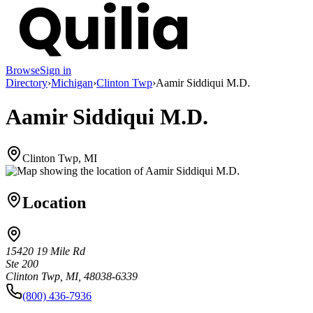
Browse
Sign in
Directory
›
Michigan
›
Clinton Twp
›
Aamir Siddiqui M.D.
Aamir Siddiqui M.D.
Clinton Twp, MI
Location
15420 19 Mile Rd
Ste 200
Clinton Twp, MI, 48038-6339
(800) 436-7936