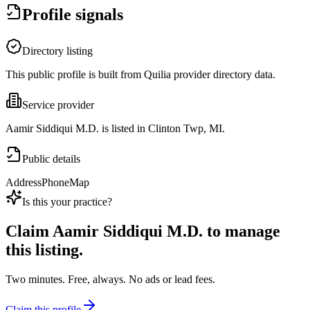
Profile signals
Directory listing
This public profile is built from Quilia provider directory data.
Service provider
Aamir Siddiqui M.D. is listed in Clinton Twp, MI.
Public details
Address
Phone
Map
Is this your practice?
Claim
Aamir Siddiqui M.D.
to manage
this listing.
Two minutes. Free, always. No ads or lead fees.
Claim this profile