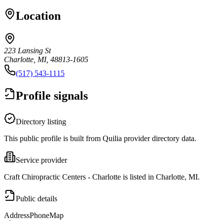
Location
223 Lansing St
Charlotte, MI, 48813-1605
(517) 543-1115
Profile signals
Directory listing
This public profile is built from Quilia provider directory data.
Service provider
Craft Chiropractic Centers - Charlotte is listed in Charlotte, MI.
Public details
Address
Phone
Map