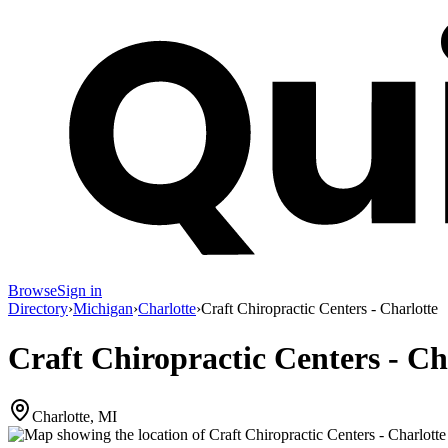
Browse
Sign in
Directory
›
Michigan
›
Charlotte
›
Craft Chiropractic Centers - Charlotte
Craft Chiropractic Centers - Ch
Charlotte, MI