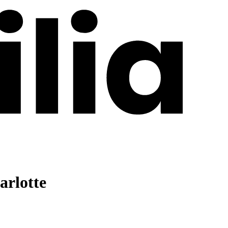
arlotte