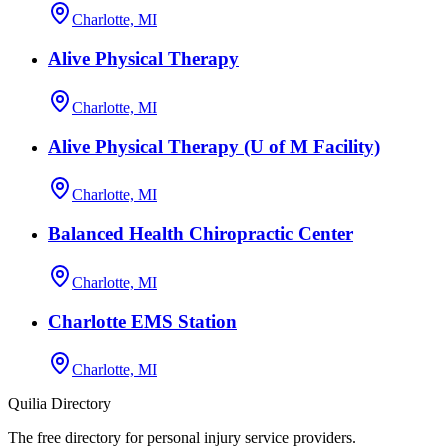
Charlotte, MI
Alive Physical Therapy
Charlotte, MI
Alive Physical Therapy (U of M Facility)
Charlotte, MI
Balanced Health Chiropractic Center
Charlotte, MI
Charlotte EMS Station
Charlotte, MI
Quilia Directory
The free directory for personal injury service providers.