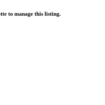
tte
to manage this listing.