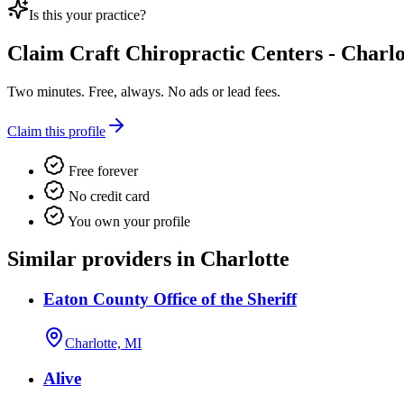
Is this your practice?
Claim
Craft Chiropractic Centers - Charlo
Two minutes. Free, always. No ads or lead fees.
Claim this profile
Free forever
No credit card
You own your profile
Similar providers in Charlotte
Eaton County Office of the Sheriff
Charlotte, MI
Alive