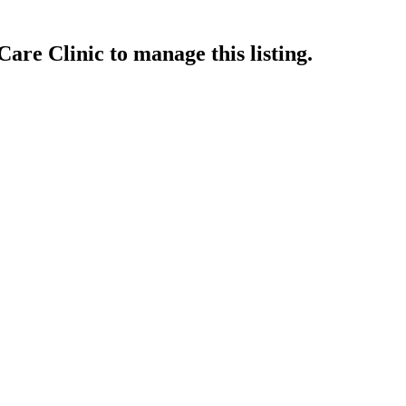
Care Clinic
to manage this listing.