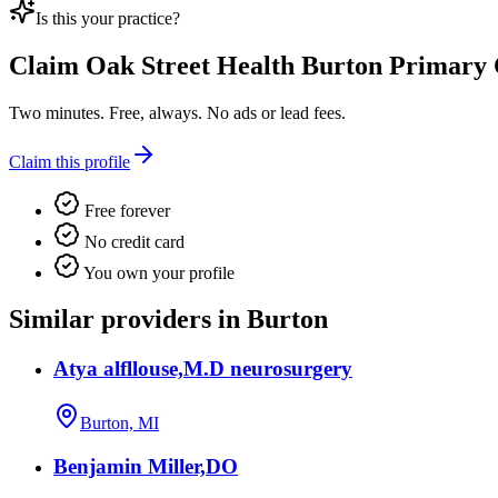
Is this your practice?
Claim
Oak Street Health Burton Primary 
Two minutes. Free, always. No ads or lead fees.
Claim this profile
Free forever
No credit card
You own your profile
Similar providers in Burton
Atya alfllouse,M.D neurosurgery
Burton, MI
Benjamin Miller,DO