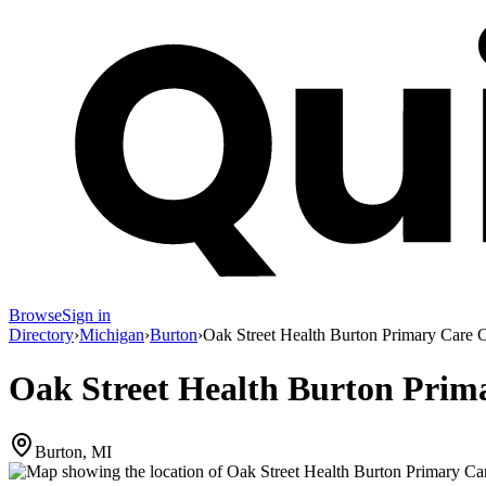
Browse
Sign in
Directory
›
Michigan
›
Burton
›
Oak Street Health Burton Primary Care C
Oak Street Health Burton Prima
Burton, MI