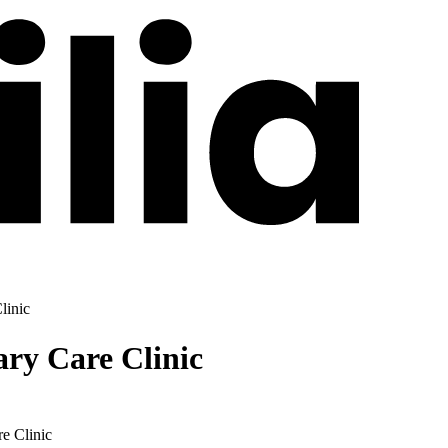
linic
ry Care Clinic