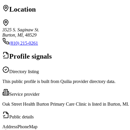
Location
3525 S. Saginaw St.
Burton, MI, 48529
(810) 215-0261
Profile signals
Directory listing
This public profile is built from Quilia provider directory data.
Service provider
Oak Street Health Burton Primary Care Clinic is listed in Burton, MI.
Public details
Address
Phone
Map