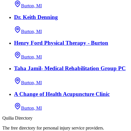
Burton, MI
Dr. Keith Denning
Burton, MI
Henry Ford Physical Therapy - Burton
Burton, MI
Taha Jamil- Medical Rehabilitation Group PC
Burton, MI
A Change of Health Acupuncture Clinic
Burton, MI
Quilia Directory
The free directory for personal injury service providers.