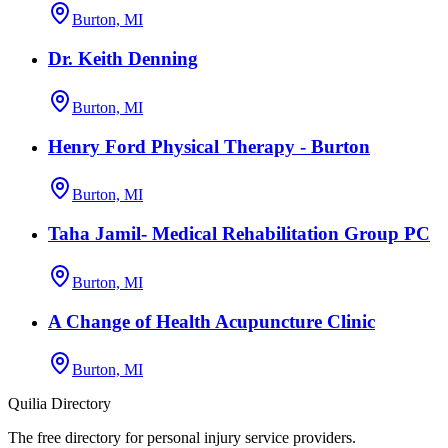
Burton, MI
Dr. Keith Denning
Burton, MI
Henry Ford Physical Therapy - Burton
Burton, MI
Taha Jamil- Medical Rehabilitation Group PC
Burton, MI
A Change of Health Acupuncture Clinic
Burton, MI
Quilia Directory
The free directory for personal injury service providers.