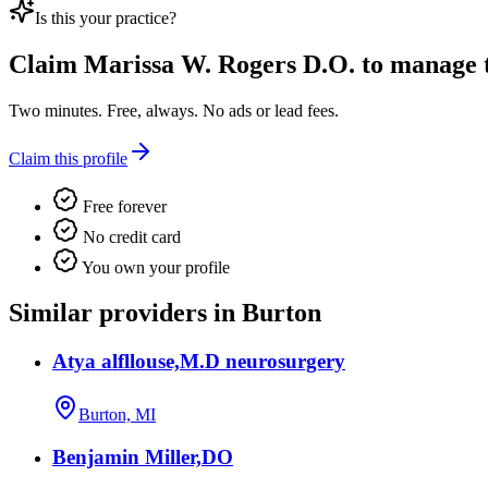
Is this your practice?
Claim
Marissa W. Rogers D.O.
to manage th
Two minutes. Free, always. No ads or lead fees.
Claim this profile
Free forever
No credit card
You own your profile
Similar providers in Burton
Atya alfllouse,M.D neurosurgery
Burton, MI
Benjamin Miller,DO