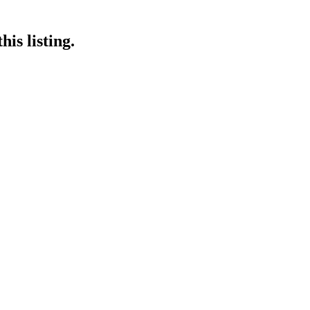
is listing.