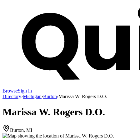
Browse
Sign in
Directory
›
Michigan
›
Burton
›
Marissa W. Rogers D.O.
Marissa W. Rogers D.O.
Burton, MI