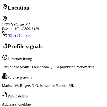
Location
1460 N Center Rd
Burton, MI, 48509-1429
(810) 715-4300
Profile signals
Directory listing
This public profile is built from Quilia provider directory data.
Service provider
Marissa W. Rogers D.O. is listed in Burton, MI.
Public details
Address
Phone
Map