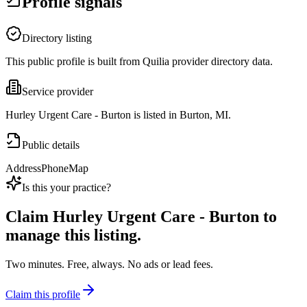
Profile signals
Directory listing
This public profile is built from Quilia provider directory data.
Service provider
Hurley Urgent Care - Burton is listed in Burton, MI.
Public details
Address
Phone
Map
Is this your practice?
Claim
Hurley Urgent Care - Burton
to
manage this listing.
Two minutes. Free, always. No ads or lead fees.
Claim this profile