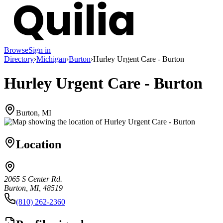
Browse
Sign in
Directory
›
Michigan
›
Burton
›
Hurley Urgent Care - Burton
Hurley Urgent Care - Burton
Burton, MI
Location
2065 S Center Rd.
Burton, MI, 48519
(810) 262-2360