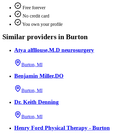
Free forever
No credit card
You own your profile
Similar providers in Burton
Atya alfllouse,M.D neurosurgery
Burton, MI
Benjamin Miller,DO
Burton, MI
Dr. Keith Denning
Burton, MI
Henry Ford Physical Therapy - Burton