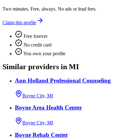
Two minutes. Free, always. No ads or lead fees.
Claim this profile
Free forever
No credit card
You own your profile
Similar providers in MI
Ann Holland Professional Counseling
Boyne City, MI
Boyne Area Health Center
Boyne City, MI
Boyne Rehab Center