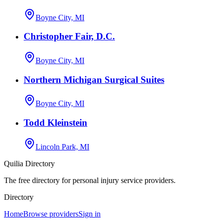
Boyne City, MI
Christopher Fair, D.C.
Boyne City, MI
Northern Michigan Surgical Suites
Boyne City, MI
Todd Kleinstein
Lincoln Park, MI
Quilia Directory
The free directory for personal injury service providers.
Directory
Home
Browse providers
Sign in