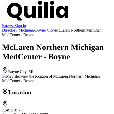
Browse
Sign in
Directory
›
Michigan
›
Boyne City
›
McLaren Northern Michigan
MedCenter - Boyne
McLaren Northern Michigan
MedCenter - Boyne
Boyne City, MI
Location
1249 S M 75