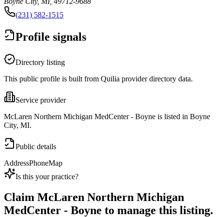
Boyne City, MI, 49712-9688
(231) 582-1515
Profile signals
Directory listing
This public profile is built from Quilia provider directory data.
Service provider
McLaren Northern Michigan MedCenter - Boyne is listed in Boyne
City, MI.
Public details
Address
Phone
Map
Is this your practice?
Claim
McLaren Northern Michigan
MedCenter - Boyne
to manage this listing.