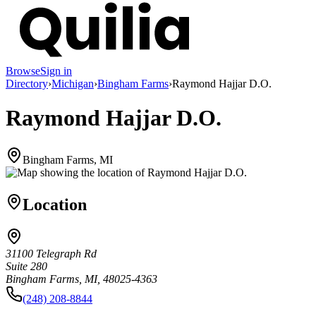
Browse
Sign in
Directory
›
Michigan
›
Bingham Farms
›
Raymond Hajjar D.O.
Raymond Hajjar D.O.
Bingham Farms, MI
Location
31100 Telegraph Rd
Suite 280
Bingham Farms, MI, 48025-4363
(248) 208-8844