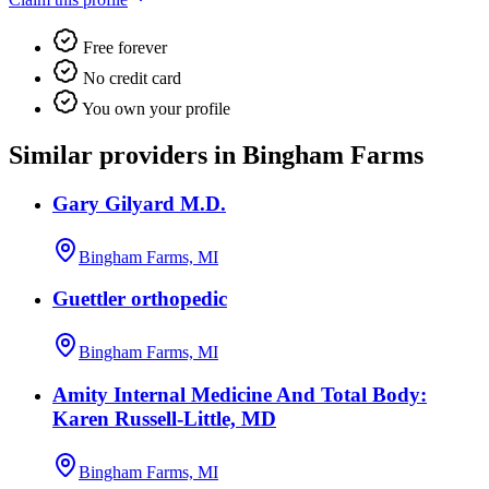
Free forever
No credit card
You own your profile
Similar providers in Bingham Farms
Gary Gilyard M.D.
Bingham Farms, MI
Guettler orthopedic
Bingham Farms, MI
Amity Internal Medicine And Total Body:
Karen Russell-Little, MD
Bingham Farms, MI