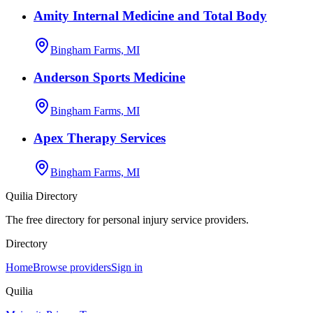
Amity Internal Medicine and Total Body
Bingham Farms, MI
Anderson Sports Medicine
Bingham Farms, MI
Apex Therapy Services
Bingham Farms, MI
Quilia Directory
The free directory for personal injury service providers.
Directory
Home
Browse providers
Sign in
Quilia