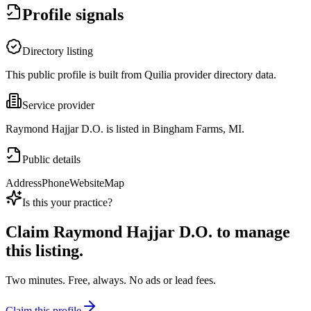
Profile signals
Directory listing
This public profile is built from Quilia provider directory data.
Service provider
Raymond Hajjar D.O. is listed in Bingham Farms, MI.
Public details
Address
Phone
Website
Map
Is this your practice?
Claim
Raymond Hajjar D.O.
to manage
this listing.
Two minutes. Free, always. No ads or lead fees.
Claim this profile