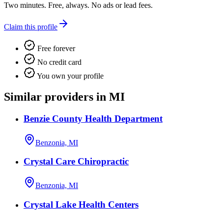
Two minutes. Free, always. No ads or lead fees.
Claim this profile
Free forever
No credit card
You own your profile
Similar providers in MI
Benzie County Health Department
Benzonia, MI
Crystal Care Chiropractic
Benzonia, MI
Crystal Lake Health Centers