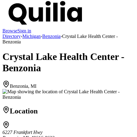
Browse
Sign in
Directory
›
Michigan
›
Benzonia
›
Crystal Lake Health Center -
Benzonia
Crystal Lake Health Center -
Benzonia
Benzonia, MI
Location
6227 Frankfort Hwy