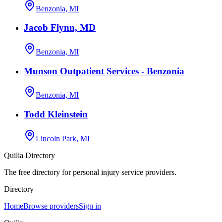
Benzonia, MI
Jacob Flynn, MD
Benzonia, MI
Munson Outpatient Services - Benzonia
Benzonia, MI
Todd Kleinstein
Lincoln Park, MI
Quilia Directory
The free directory for personal injury service providers.
Directory
Home
Browse providers
Sign in