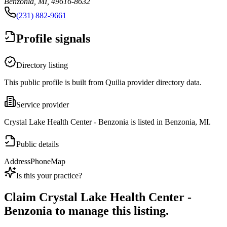
Benzonia, MI, 49616-8632
(231) 882-9661
Profile signals
Directory listing
This public profile is built from Quilia provider directory data.
Service provider
Crystal Lake Health Center - Benzonia is listed in Benzonia, MI.
Public details
Address
Phone
Map
Is this your practice?
Claim
Crystal Lake Health Center -
Benzonia
to manage this listing.