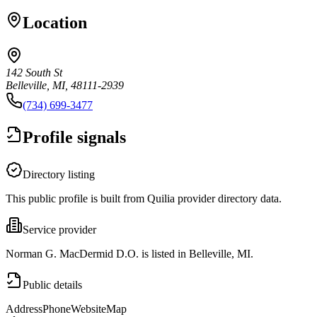
Location
142 South St
Belleville, MI, 48111-2939
(734) 699-3477
Profile signals
Directory listing
This public profile is built from Quilia provider directory data.
Service provider
Norman G. MacDermid D.O. is listed in Belleville, MI.
Public details
Address
Phone
Website
Map