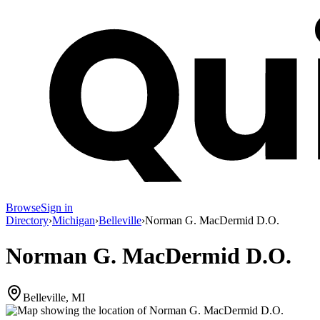
Browse
Sign in
Directory
›
Michigan
›
Belleville
›
Norman G. MacDermid D.O.
Norman G. MacDermid D.O.
Belleville, MI