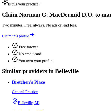
Is this your practice?
Claim
Norman G. MacDermid D.O.
to mana
Two minutes. Free, always. No ads or lead fees.
Claim this profile
Free forever
No credit card
You own your profile
Similar providers in Belleville
Bretchen's Place
General Practice
Belleville, MI