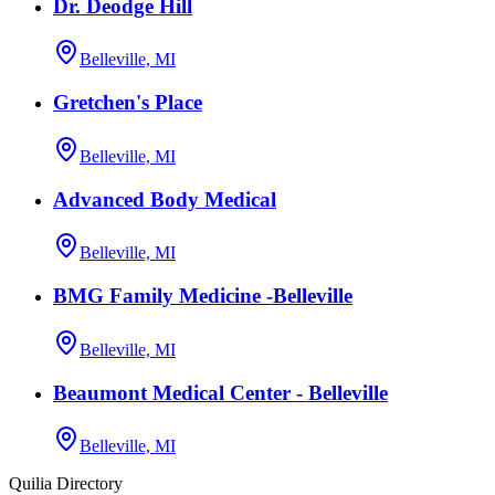
Dr. Deodge Hill
Belleville, MI
Gretchen's Place
Belleville, MI
Advanced Body Medical
Belleville, MI
BMG Family Medicine -Belleville
Belleville, MI
Beaumont Medical Center - Belleville
Belleville, MI
Quilia Directory