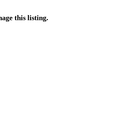
ge this listing.