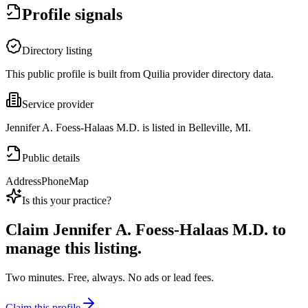
Profile signals
Directory listing
This public profile is built from Quilia provider directory data.
Service provider
Jennifer A. Foess-Halaas M.D. is listed in Belleville, MI.
Public details
Address
Phone
Map
Is this your practice?
Claim
Jennifer A. Foess-Halaas M.D.
to
manage this listing.
Two minutes. Free, always. No ads or lead fees.
Claim this profile