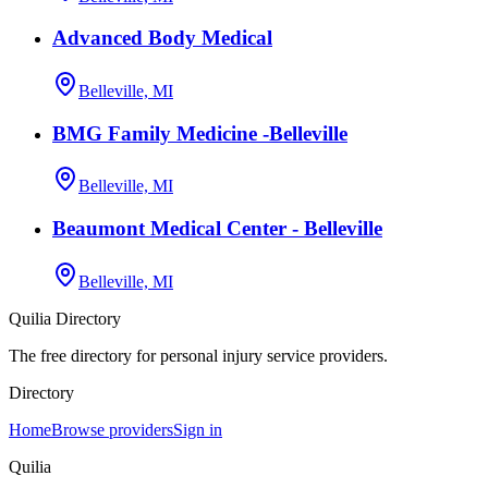
Advanced Body Medical
Belleville, MI
BMG Family Medicine -Belleville
Belleville, MI
Beaumont Medical Center - Belleville
Belleville, MI
Quilia Directory
The free directory for personal injury service providers.
Directory
Home
Browse providers
Sign in
Quilia