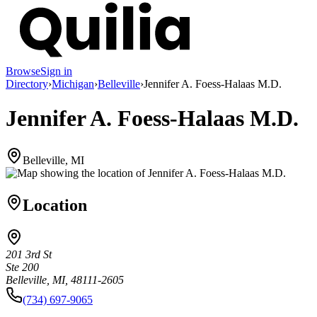
Browse
Sign in
Directory
›
Michigan
›
Belleville
›
Jennifer A. Foess-Halaas M.D.
Jennifer A. Foess-Halaas M.D.
Belleville, MI
Location
201 3rd St
Ste 200
Belleville, MI, 48111-2605
(734) 697-9065