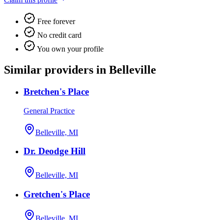
Free forever
No credit card
You own your profile
Similar providers in Belleville
Bretchen's Place
General Practice
Belleville, MI
Dr. Deodge Hill
Belleville, MI
Gretchen's Place
Belleville, MI