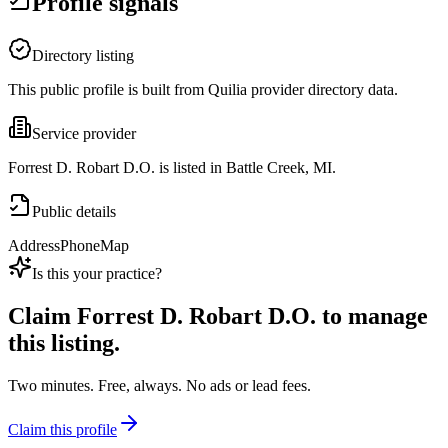
Profile signals
Directory listing
This public profile is built from Quilia provider directory data.
Service provider
Forrest D. Robart D.O. is listed in Battle Creek, MI.
Public details
Address
Phone
Map
Is this your practice?
Claim
Forrest D. Robart D.O.
to manage
this listing.
Two minutes. Free, always. No ads or lead fees.
Claim this profile