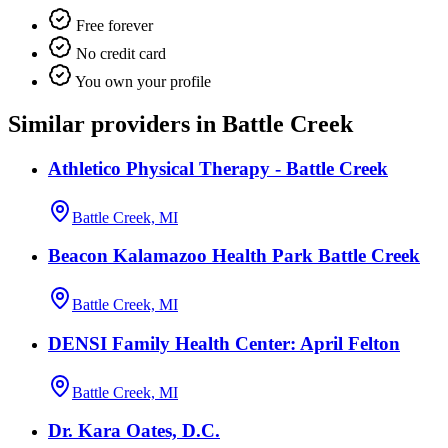
Free forever
No credit card
You own your profile
Similar providers in Battle Creek
Athletico Physical Therapy - Battle Creek
Battle Creek, MI
Beacon Kalamazoo Health Park Battle Creek
Battle Creek, MI
DENSI Family Health Center: April Felton
Battle Creek, MI
Dr. Kara Oates, D.C.