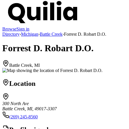
Browse
Sign in
Directory
›
Michigan
›
Battle Creek
›
Forrest D. Robart D.O.
Forrest D. Robart D.O.
Battle Creek, MI
Location
300 North Ave
Battle Creek, MI, 49017-3307
(269) 245-8560