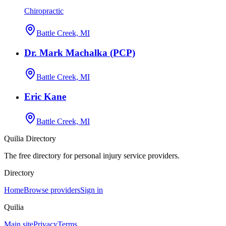
Chiropractic
Battle Creek, MI
Dr. Mark Machalka (PCP)
Battle Creek, MI
Eric Kane
Battle Creek, MI
Quilia Directory
The free directory for personal injury service providers.
Directory
Home
Browse providers
Sign in
Quilia
Main site
Privacy
Terms