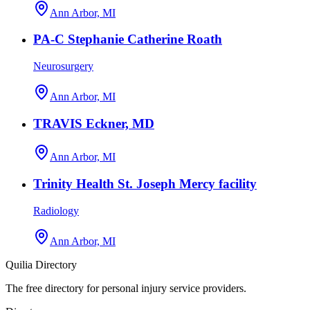
Ann Arbor, MI
PA-C Stephanie Catherine Roath
Neurosurgery
Ann Arbor, MI
TRAVIS Eckner, MD
Ann Arbor, MI
Trinity Health St. Joseph Mercy facility
Radiology
Ann Arbor, MI
Quilia Directory
The free directory for personal injury service providers.