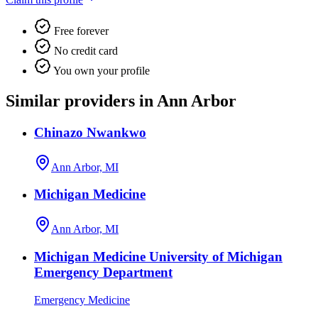
Free forever
No credit card
You own your profile
Similar providers in Ann Arbor
Chinazo Nwankwo
Ann Arbor, MI
Michigan Medicine
Ann Arbor, MI
Michigan Medicine University of Michigan
Emergency Department
Emergency Medicine