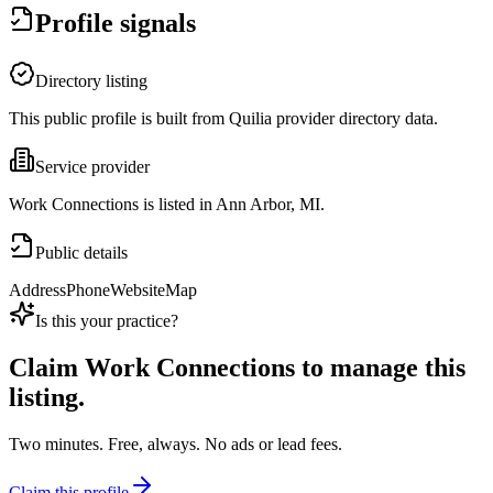
Profile signals
Directory listing
This public profile is built from Quilia provider directory data.
Service provider
Work Connections is listed in Ann Arbor, MI.
Public details
Address
Phone
Website
Map
Is this your practice?
Claim
Work Connections
to manage this
listing.
Two minutes. Free, always. No ads or lead fees.
Claim this profile