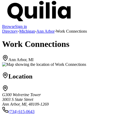
Browse
Sign in
Directory
›
Michigan
›
Ann Arbor
›
Work Connections
Work Connections
Ann Arbor, MI
Location
G300 Wolverine Tower
3003 S State Street
Ann Arbor, MI, 48109-1269
(734) 615-0643