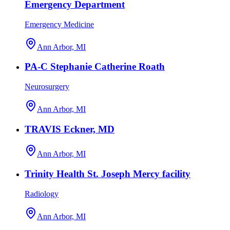
Emergency Department
Emergency Medicine
Ann Arbor, MI
PA-C Stephanie Catherine Roath
Neurosurgery
Ann Arbor, MI
TRAVIS Eckner, MD
Ann Arbor, MI
Trinity Health St. Joseph Mercy facility
Radiology
Ann Arbor, MI