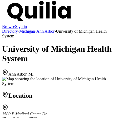
Browse
Sign in
Directory
›
Michigan
›
Ann Arbor
›
University of Michigan Health
System
University of Michigan Health
System
Ann Arbor, MI
Location
1500 E Medical Center Dr