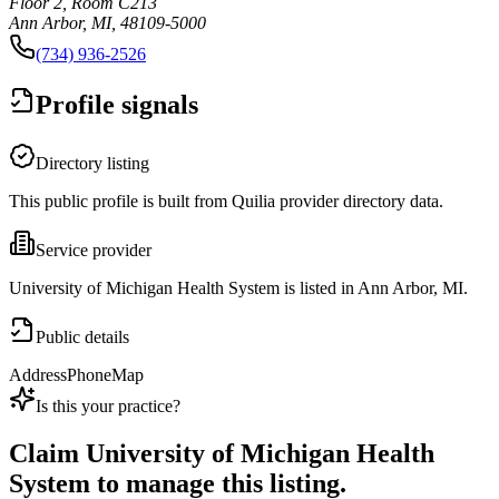
Floor 2, Room C213
Ann Arbor, MI, 48109-5000
(734) 936-2526
Profile signals
Directory listing
This public profile is built from Quilia provider directory data.
Service provider
University of Michigan Health System is listed in Ann Arbor, MI.
Public details
Address
Phone
Map
Is this your practice?
Claim
University of Michigan Health
System
to manage this listing.