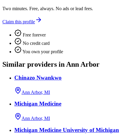
Two minutes. Free, always. No ads or lead fees.
Claim this profile
Free forever
No credit card
You own your profile
Similar providers in Ann Arbor
Chinazo Nwankwo
Ann Arbor, MI
Michigan Medicine
Ann Arbor, MI
Michigan Medicine University of Michigan