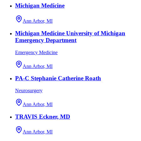
Michigan Medicine
Ann Arbor, MI
Michigan Medicine University of Michigan
Emergency Department
Emergency Medicine
Ann Arbor, MI
PA-C Stephanie Catherine Roath
Neurosurgery
Ann Arbor, MI
TRAVIS Eckner, MD
Ann Arbor, MI