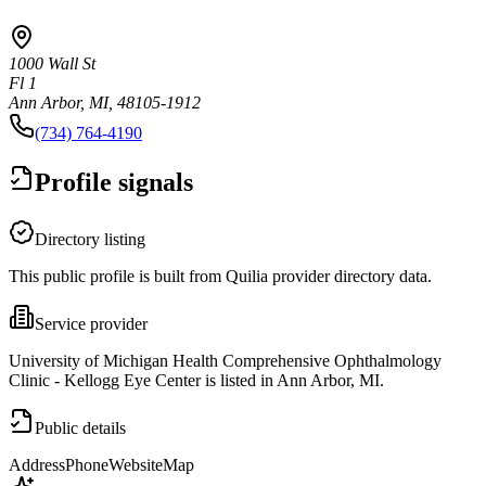
1000 Wall St
Fl 1
Ann Arbor, MI, 48105-1912
(734) 764-4190
Profile signals
Directory listing
This public profile is built from Quilia provider directory data.
Service provider
University of Michigan Health Comprehensive Ophthalmology
Clinic - Kellogg Eye Center is listed in Ann Arbor, MI.
Public details
Address
Phone
Website
Map