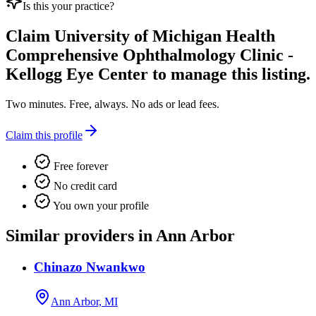
Is this your practice?
Claim
University of Michigan Health
Comprehensive Ophthalmology Clinic -
Kellogg Eye Center
to manage this listing.
Two minutes. Free, always. No ads or lead fees.
Claim this profile
Free forever
No credit card
You own your profile
Similar providers in Ann Arbor
Chinazo Nwankwo
Ann Arbor, MI