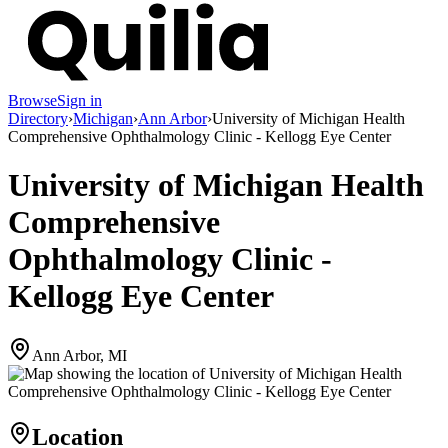
Browse
Sign in
Directory
›
Michigan
›
Ann Arbor
›
University of Michigan Health
Comprehensive Ophthalmology Clinic - Kellogg Eye Center
University of Michigan Health
Comprehensive
Ophthalmology Clinic -
Kellogg Eye Center
Ann Arbor, MI
Location