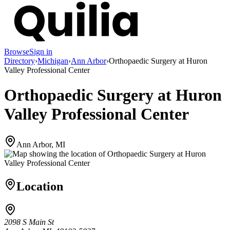
Browse
Sign in
Directory
›
Michigan
›
Ann Arbor
›
Orthopaedic Surgery at Huron
Valley Professional Center
Orthopaedic Surgery at Huron
Valley Professional Center
Ann Arbor, MI
Location
2098 S Main St