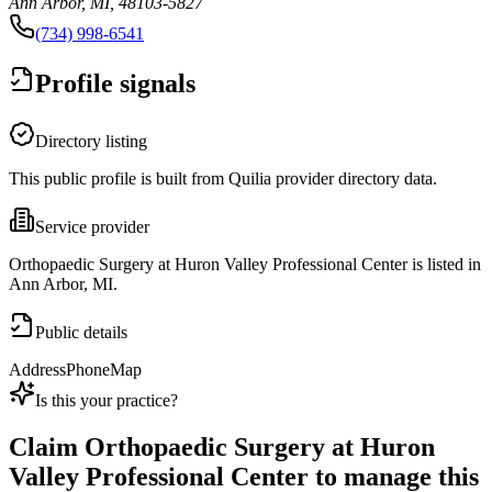
Ann Arbor, MI, 48103-5827
(734) 998-6541
Profile signals
Directory listing
This public profile is built from Quilia provider directory data.
Service provider
Orthopaedic Surgery at Huron Valley Professional Center is listed in
Ann Arbor, MI.
Public details
Address
Phone
Map
Is this your practice?
Claim
Orthopaedic Surgery at Huron
Valley Professional Center
to manage this