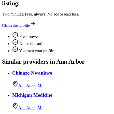
listing.
Two minutes. Free, always. No ads or lead fees.
Claim this profile
Free forever
No credit card
You own your profile
Similar providers in Ann Arbor
Chinazo Nwankwo
Ann Arbor, MI
Michigan Medicine
Ann Arbor, MI