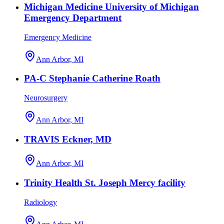
Michigan Medicine University of Michigan
Emergency Department
Emergency Medicine
Ann Arbor, MI
PA-C Stephanie Catherine Roath
Neurosurgery
Ann Arbor, MI
TRAVIS Eckner, MD
Ann Arbor, MI
Trinity Health St. Joseph Mercy facility
Radiology