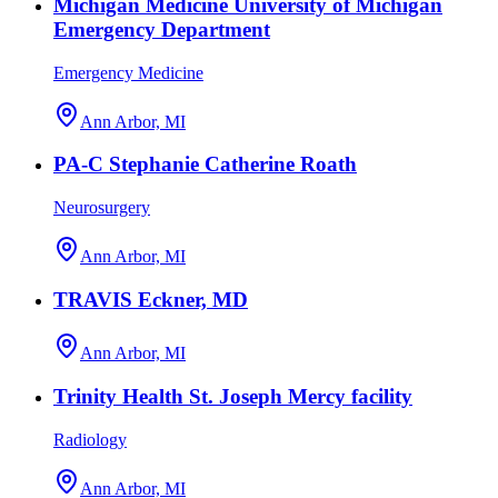
Michigan Medicine University of Michigan
Emergency Department
Emergency Medicine
Ann Arbor, MI
PA-C Stephanie Catherine Roath
Neurosurgery
Ann Arbor, MI
TRAVIS Eckner, MD
Ann Arbor, MI
Trinity Health St. Joseph Mercy facility
Radiology
Ann Arbor, MI