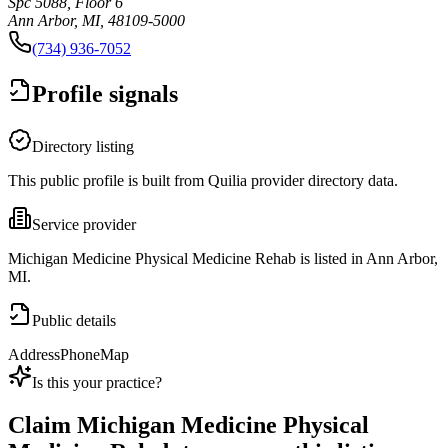
Spc 5088, Floor 6
Ann Arbor, MI, 48109-5000
(734) 936-7052
Profile signals
Directory listing
This public profile is built from Quilia provider directory data.
Service provider
Michigan Medicine Physical Medicine Rehab is listed in Ann Arbor,
MI.
Public details
Address
Phone
Map
Is this your practice?
Claim
Michigan Medicine Physical