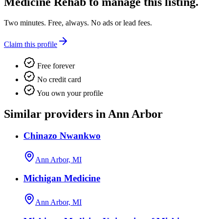
Medicine Rehab
to manage this listing.
Two minutes. Free, always. No ads or lead fees.
Claim this profile
Free forever
No credit card
You own your profile
Similar providers in Ann Arbor
Chinazo Nwankwo
Ann Arbor, MI
Michigan Medicine
Ann Arbor, MI