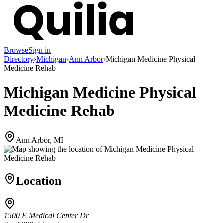
Browse
Sign in
Directory
›
Michigan
›
Ann Arbor
›
Michigan Medicine Physical
Medicine Rehab
Michigan Medicine Physical
Medicine Rehab
Ann Arbor, MI
Location
1500 E Medical Center Dr