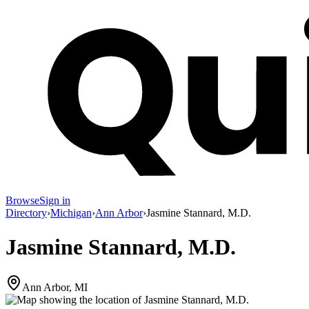
Browse
Sign in
Directory
›
Michigan
›
Ann Arbor
›
Jasmine Stannard, M.D.
Jasmine Stannard, M.D.
Ann Arbor, MI