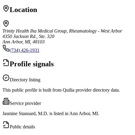
Location
Trinity Health Iha Medical Group, Rheumatology - West Arbor
4350 Jackson Rd., Ste. 320
Ann Arbor, MI, 48103
(734) 426-1931
Profile signals
Directory listing
This public profile is built from Quilia provider directory data.
Service provider
Jasmine Stannard, M.D. is listed in Ann Arbor, MI.
Public details