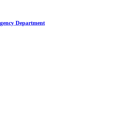
rgency Department