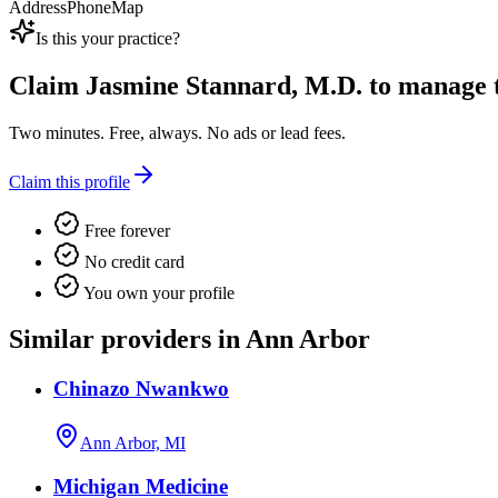
Address
Phone
Map
Is this your practice?
Claim
Jasmine Stannard, M.D.
to manage th
Two minutes. Free, always. No ads or lead fees.
Claim this profile
Free forever
No credit card
You own your profile
Similar providers in Ann Arbor
Chinazo Nwankwo
Ann Arbor, MI
Michigan Medicine