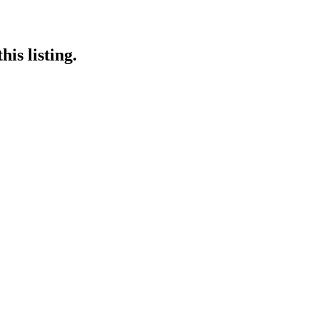
is listing.