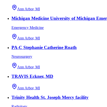
Ann Arbor, MI
Michigan Medicine University of Michigan Eme
Emergency Medicine
Ann Arbor, MI
PA-C Stephanie Catherine Roath
Neurosurgery
Ann Arbor, MI
TRAVIS Eckner, MD
Ann Arbor, MI
Trinity Health St. Joseph Mercy facility
Radiology